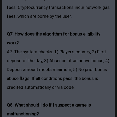
fees. Cryptocurrency transactions incur network gas
fees, which are borne by the user.
Q7: How does the algorithm for bonus eligibility
work?
A7: The system checks: 1) Player’s country, 2) First
deposit of the day, 3) Absence of an active bonus, 4)
Deposit amount meets minimum, 5) No prior bonus
abuse flags. If all conditions pass, the bonus is
credited automatically or via code.
Q8: What should I do if I suspect a game is
malfunctioning?