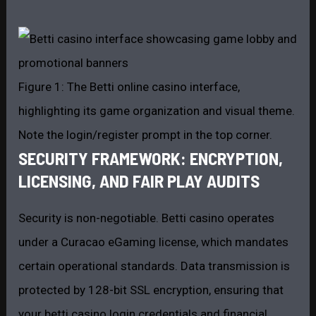
Figure 1: The Betti online casino interface,
highlighting its game organization and visual theme.
Note the login/register prompt in the top corner.
SECURITY FRAMEWORK: ENCRYPTION,
LICENSING, AND FAIR PLAY AUDITS
Security is non-negotiable. Betti casino operates
under a Curacao eGaming license, which mandates
certain operational standards. Data transmission is
protected by 128-bit SSL encryption, ensuring that
your betti casino login credentials and financial