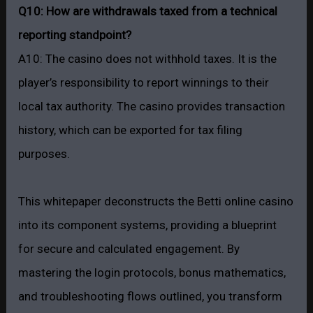
Q10: How are withdrawals taxed from a technical
reporting standpoint?
A10: The casino does not withhold taxes. It is the
player’s responsibility to report winnings to their
local tax authority. The casino provides transaction
history, which can be exported for tax filing
purposes.
This whitepaper deconstructs the Betti online casino
into its component systems, providing a blueprint
for secure and calculated engagement. By
mastering the login protocols, bonus mathematics,
and troubleshooting flows outlined, you transform