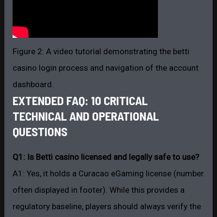
Figure 2: A video tutorial demonstrating the betti
casino login process and navigation of the account
dashboard.
EXTENDED FAQ: 10 CRITICAL
TECHNICAL AND OPERATIONAL
QUESTIONS
Q1: Is Betti casino licensed and legally safe to use?
A1: Yes, it holds a Curacao eGaming license (number
often displayed in footer). While this provides a
regulatory baseline, players should always verify the