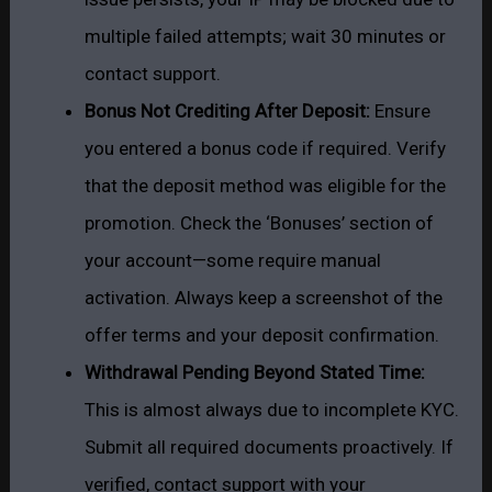
multiple failed attempts; wait 30 minutes or
contact support.
Bonus Not Crediting After Deposit:
Ensure
you entered a bonus code if required. Verify
that the deposit method was eligible for the
promotion. Check the ‘Bonuses’ section of
your account—some require manual
activation. Always keep a screenshot of the
offer terms and your deposit confirmation.
Withdrawal Pending Beyond Stated Time:
This is almost always due to incomplete KYC.
Submit all required documents proactively. If
verified, contact support with your