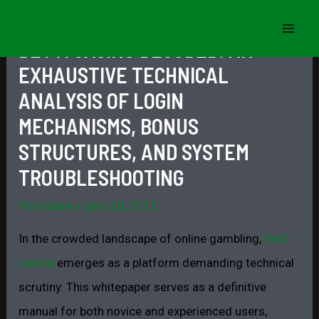
Ir
al
mai
BETTI CASINO DECODED: AN
contenido
EXHAUSTIVE TECHNICAL
me
ANALYSIS OF LOGIN
MECHANISMS, BONUS
STRUCTURES, AND SYSTEM
TROUBLESHOOTING
Por
admin
/
julio 20, 2015
In the crowded landscape of online gambling,
Betti
casino
emerges as a platform demanding technical
scrutiny. This whitepaper serves as a definitive
manual for both novice and experienced users,