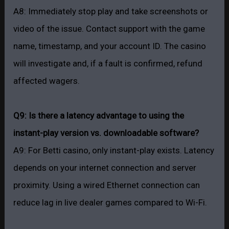
A8: Immediately stop play and take screenshots or
video of the issue. Contact support with the game
name, timestamp, and your account ID. The casino
will investigate and, if a fault is confirmed, refund
affected wagers.
Q9: Is there a latency advantage to using the
instant-play version vs. downloadable software?
A9: For Betti casino, only instant-play exists. Latency
depends on your internet connection and server
proximity. Using a wired Ethernet connection can
reduce lag in live dealer games compared to Wi-Fi.