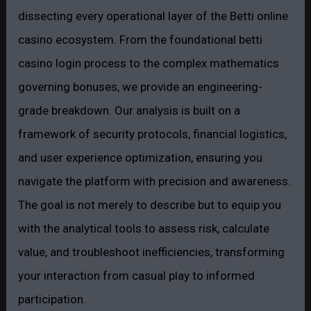
dissecting every operational layer of the Betti online
casino ecosystem. From the foundational betti
casino login process to the complex mathematics
governing bonuses, we provide an engineering-
grade breakdown. Our analysis is built on a
framework of security protocols, financial logistics,
and user experience optimization, ensuring you
navigate the platform with precision and awareness.
The goal is not merely to describe but to equip you
with the analytical tools to assess risk, calculate
value, and troubleshoot inefficiencies, transforming
your interaction from casual play to informed
participation.