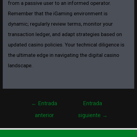
from a passive user to an informed operator.
Remember that the iGaming environment is
dynamic; regularly review terms, monitor your
transaction ledger, and adapt strategies based on
updated casino policies. Your technical diligence is
the ultimate edge in navigating the digital casino
landscape.
Navegación
←
Entrada
Entrada
de
anterior
siguiente
→
entradas