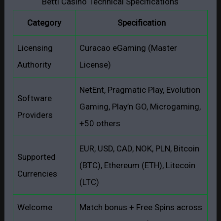
Betti Casino Technical Specifications
Category
Specification
Licensing
Curacao eGaming (Master
Authority
License)
NetEnt, Pragmatic Play, Evolution
Software
Gaming, Play’n GO, Microgaming,
Providers
+50 others
EUR, USD, CAD, NOK, PLN, Bitcoin
Supported
(BTC), Ethereum (ETH), Litecoin
Currencies
(LTC)
Welcome
Match bonus + Free Spins across