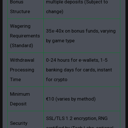
Bonus
multiple deposits (Subject to
Structure
change)
Wagering
35x-40x on bonus funds, varying
Requirements
by game type
(Standard)
Withdrawal
0-24 hours for e-wallets, 1-5
Processing
banking days for cards, instant
Time
for crypto
Minimum
€10 (varies by method)
Deposit
SSL/TLS 1.2 encryption, RNG
Security
certified by iTech Labs, optional