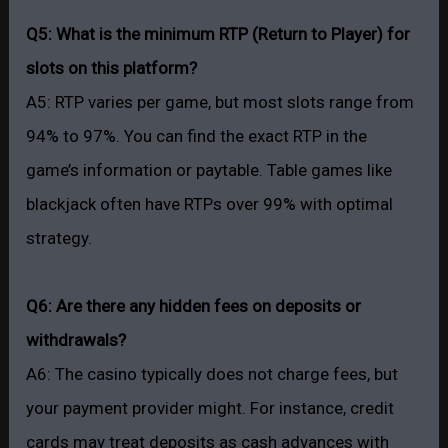
Q5: What is the minimum RTP (Return to Player) for
slots on this platform?
A5: RTP varies per game, but most slots range from
94% to 97%. You can find the exact RTP in the
game’s information or paytable. Table games like
blackjack often have RTPs over 99% with optimal
strategy.
Q6: Are there any hidden fees on deposits or
withdrawals?
A6: The casino typically does not charge fees, but
your payment provider might. For instance, credit
cards may treat deposits as cash advances with