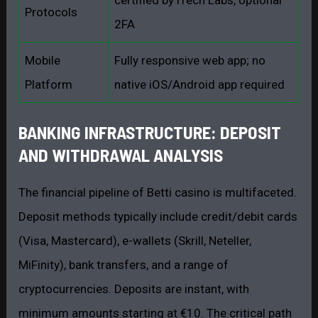
Protocols
2FA
Mobile
Fully responsive web app; no
Platform
native iOS/Android app required
BANKING INFRASTRUCTURE: DEPOSIT
AND WITHDRAWAL ANALYSIS
The financial pipeline of Betti casino is multifaceted.
Deposit methods typically include credit/debit cards
(Visa, Mastercard), e-wallets (Skrill, Neteller,
MiFinity), bank transfers, and a range of
cryptocurrencies. Deposits are instant, with
minimum amounts starting at €10. The critical path