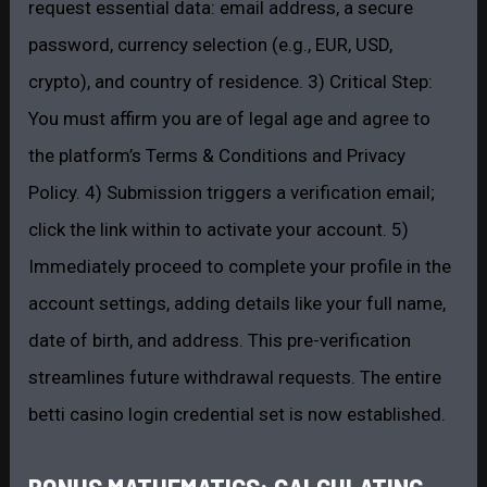
request essential data: email address, a secure
password, currency selection (e.g., EUR, USD,
crypto), and country of residence. 3) Critical Step:
You must affirm you are of legal age and agree to
the platform’s Terms & Conditions and Privacy
Policy. 4) Submission triggers a verification email;
click the link within to activate your account. 5)
Immediately proceed to complete your profile in the
account settings, adding details like your full name,
date of birth, and address. This pre-verification
streamlines future withdrawal requests. The entire
betti casino login credential set is now established.
BONUS MATHEMATICS: CALCULATING