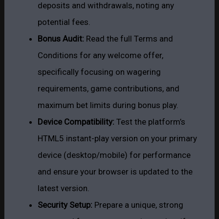
deposits and withdrawals, noting any
potential fees.
Bonus Audit:
Read the full Terms and
Conditions for any welcome offer,
specifically focusing on wagering
requirements, game contributions, and
maximum bet limits during bonus play.
Device Compatibility:
Test the platform’s
HTML5 instant-play version on your primary
device (desktop/mobile) for performance
and ensure your browser is updated to the
latest version.
Security Setup:
Prepare a unique, strong