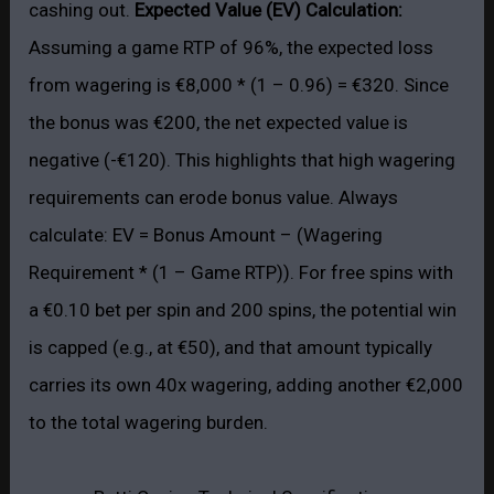
cashing out.
Expected Value (EV) Calculation:
Assuming a game RTP of 96%, the expected loss
from wagering is €8,000 * (1 – 0.96) = €320. Since
the bonus was €200, the net expected value is
negative (-€120). This highlights that high wagering
requirements can erode bonus value. Always
calculate: EV = Bonus Amount – (Wagering
Requirement * (1 – Game RTP)). For free spins with
a €0.10 bet per spin and 200 spins, the potential win
is capped (e.g., at €50), and that amount typically
carries its own 40x wagering, adding another €2,000
to the total wagering burden.