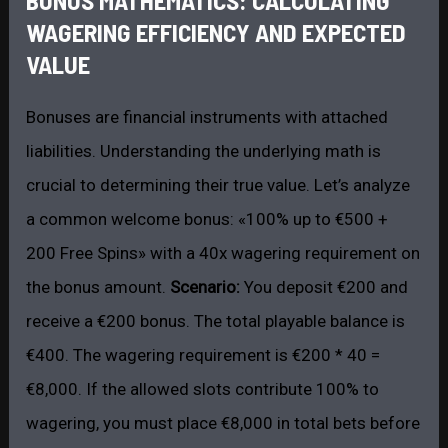
WAGERING EFFICIENCY AND EXPECTED
VALUE
Bonuses are financial instruments with attached
liabilities. Understanding the underlying math is
crucial to determining their true value. Let’s analyze
a common welcome bonus: «100% up to €500 +
200 Free Spins» with a 40x wagering requirement on
the bonus amount.
Scenario:
You deposit €200 and
receive a €200 bonus. The total playable balance is
€400. The wagering requirement is €200 * 40 =
€8,000. If the allowed slots contribute 100% to
wagering, you must place €8,000 in total bets before