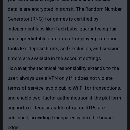
details are encrypted in transit. The Random Number
Generator (RNG) for games is certified by
independent labs like iTech Labs, guaranteeing fair
and unpredictable outcomes. For player protection,
tools like deposit limits, self-exclusion, and session
timers are available in the account settings.
However, the technical responsibility extends to the
user: always use a VPN only if it does not violate
terms of service, avoid public Wi-Fi for transactions,
and enable two-factor authentication if the platform
supports it. Regular audits of game RTPs are
published, providing transparency into the house
edge.