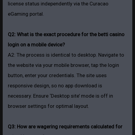
license status independently via the Curacao
eGaming portal.
Q2: What is the exact procedure for the betti casino
login on a mobile device?
A2: The process is identical to desktop. Navigate to
the website via your mobile browser, tap the login
button, enter your credentials. The site uses
responsive design, so no app download is
necessary. Ensure ‘Desktop site’ mode is off in
browser settings for optimal layout.
Q3: How are wagering requirements calculated for