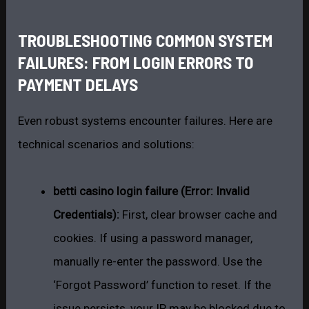
TROUBLESHOOTING COMMON SYSTEM
FAILURES: FROM LOGIN ERRORS TO
PAYMENT DELAYS
Even robust systems encounter failures. Here are
technical scenarios and solutions:
betti casino login failure (Error: Invalid
Credentials):
First, clear browser cache and
cookies. If using a password manager,
manually re-enter the password. Use the
‘Forgot Password’ function to reset. If the
issue persists, your IP may be blocked due to