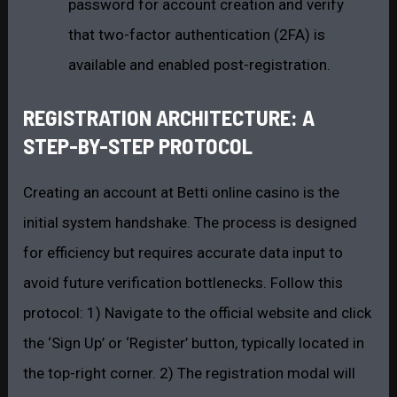
password for account creation and verify
that two-factor authentication (2FA) is
available and enabled post-registration.
REGISTRATION ARCHITECTURE: A
STEP-BY-STEP PROTOCOL
Creating an account at Betti online casino is the
initial system handshake. The process is designed
for efficiency but requires accurate data input to
avoid future verification bottlenecks. Follow this
protocol: 1) Navigate to the official website and click
the ‘Sign Up’ or ‘Register’ button, typically located in
the top-right corner. 2) The registration modal will