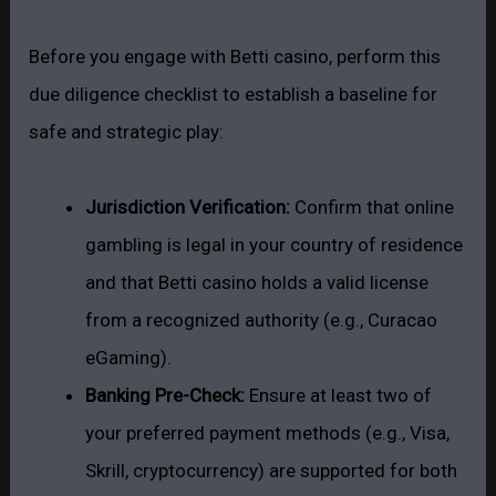
Before you engage with Betti casino, perform this
due diligence checklist to establish a baseline for
safe and strategic play:
Jurisdiction Verification:
Confirm that online
gambling is legal in your country of residence
and that Betti casino holds a valid license
from a recognized authority (e.g., Curacao
eGaming).
Banking Pre-Check:
Ensure at least two of
your preferred payment methods (e.g., Visa,
Skrill, cryptocurrency) are supported for both