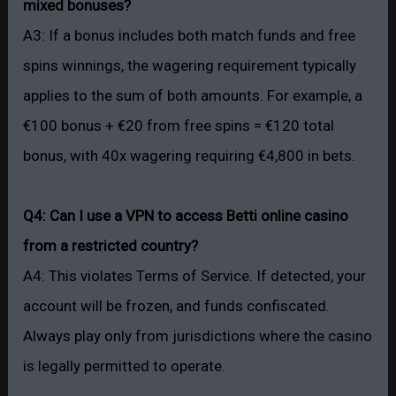
mixed bonuses?
A3: If a bonus includes both match funds and free
spins winnings, the wagering requirement typically
applies to the sum of both amounts. For example, a
€100 bonus + €20 from free spins = €120 total
bonus, with 40x wagering requiring €4,800 in bets.
Q4: Can I use a VPN to access Betti online casino
from a restricted country?
A4: This violates Terms of Service. If detected, your
account will be frozen, and funds confiscated.
Always play only from jurisdictions where the casino
is legally permitted to operate.