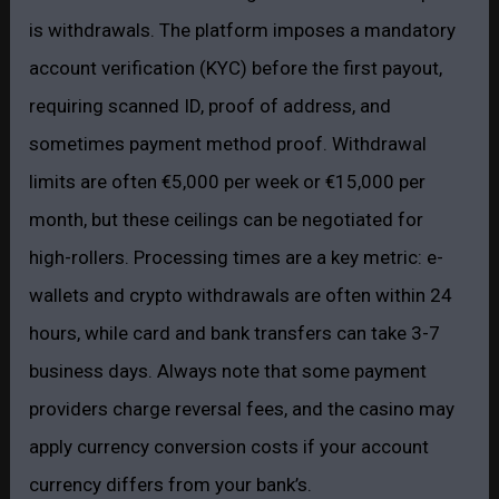
is withdrawals. The platform imposes a mandatory
account verification (KYC) before the first payout,
requiring scanned ID, proof of address, and
sometimes payment method proof. Withdrawal
limits are often €5,000 per week or €15,000 per
month, but these ceilings can be negotiated for
high-rollers. Processing times are a key metric: e-
wallets and crypto withdrawals are often within 24
hours, while card and bank transfers can take 3-7
business days. Always note that some payment
providers charge reversal fees, and the casino may
apply currency conversion costs if your account
currency differs from your bank’s.