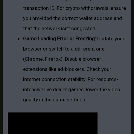
transaction ID. For crypto withdrawals, ensure
you provided the correct wallet address and
that the network isn’t congested.
Game Loading Error or Freezing:
Update your
browser or switch to a different one
(Chrome, Firefox). Disable browser
extensions like ad-blockers. Check your
internet connection stability. For resource-
intensive live dealer games, lower the video
quality in the game settings.