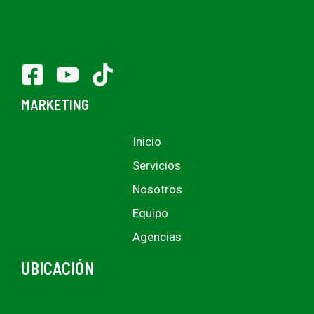
MARKETING
Inicio
Servicios
Nosotros
Equipo
Agencias
UBICACIÓN