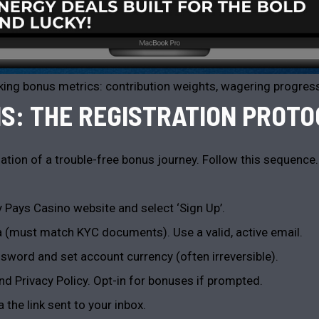
cking bonus metrics: contribution weights, wagering progress
S: THE REGISTRATION PROT
dation of a trouble-free bonus journey. Follow this sequence.
ky Pays Casino website and select ‘Sign Up’.
a (must match KYC documents). Use a valid, active email.
sword and set account currency (often irreversible).
d Privacy Policy. Opt-in for bonuses if prompted.
 the link sent to your inbox.