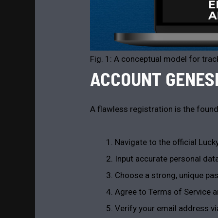
Fig. 1: A conceptual model for tra
ACCOUNT GENESI
A flawless registration is the foun
Navigate to the official Luc
Input accurate personal dat
Choose a strong, unique pas
Agree to Terms of Service an
Verify your email address via