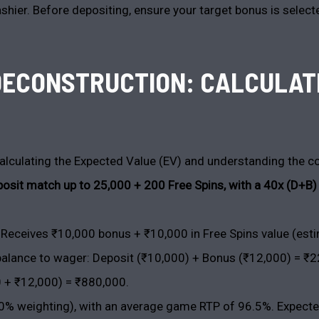
shier. Before depositing, ensure your target bonus is select
DECONSTRUCTION: CALCULAT
 calculating the Expected Value (EV) and understanding the c
sit match up to ₹25,000 + 200 Free Spins, with a 40x (D+B
Receives ₹10,000 bonus + ₹10,000 in Free Spins value (esti
 balance to wager: Deposit (₹10,000) + Bonus (₹12,000) = ₹2
 + ₹12,000) = ₹880,000.
00% weighting), with an average game RTP of 96.5%. Expect