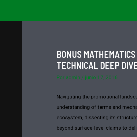
Ir
al
contenido
BONUS MATHEMATICS 
TECHNICAL DEEP DIV
Por
admin
/
junio 17, 2016
Navigating the promotional landsca
understanding of terms and mechan
ecosystem, dissecting its structure
beyond surface-level claims to de