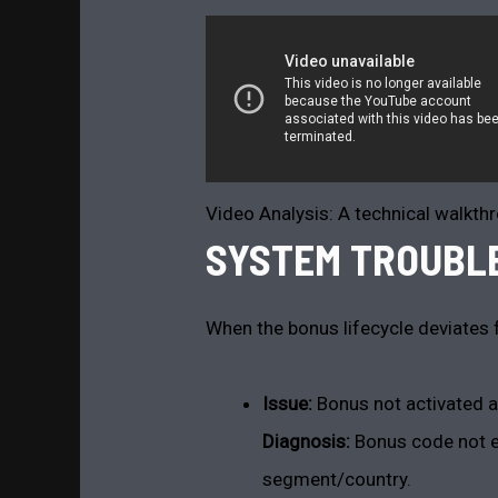
Video Analysis: A technical walkth
SYSTEM TROUBL
When the bonus lifecycle deviates 
Issue:
Bonus not activated a
Diagnosis:
Bonus code not en
segment/country.