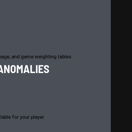
 page, and game weighting tables.
ANOMALIES
able for your player