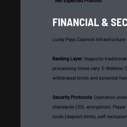
Net Expected Position
FINANCIAL & SE
Lucky Pays Casino’s infrastructure
Banking Layer:
Supports traditional
processing times vary: E-Wallets/
withdrawal limits and potential fe
Security Protocols:
Operation under
standards (SSL encryption). Playe
tools (deposit limits, self-exclusion