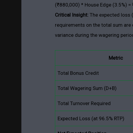
(₹880,000) * House Edge (3.5%) = 
Critical Insight:
The expected loss (
requirements on the total sum are
variance during the wagering perio
Metric
Total Bonus Credit
Total Wagering Sum (D+B)
Total Turnover Required
Expected Loss (at 96.5% RTP)