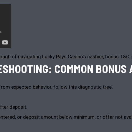
rough of navigating Lucky Pays Casino’s cashier, bonus T&C
ESHOOTING: COMMON BONUS 
from expected behavior, follow this diagnostic tree.
fter deposit.
tered, or deposit amount below minimum, or offer not avail