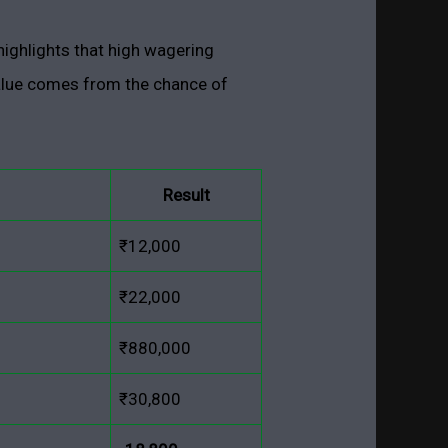
highlights that high wagering
value comes from the chance of
Result
₹12,000
₹22,000
₹880,000
₹30,800