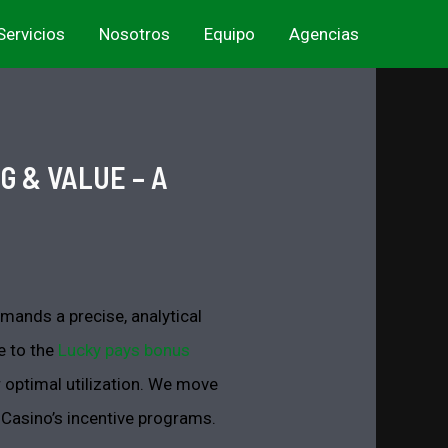
Servicios
Nosotros
Equipo
Agencias
G & VALUE – A
mands a precise, analytical
e to the
Lucky pays bonus
r optimal utilization. We move
Casino’s incentive programs.