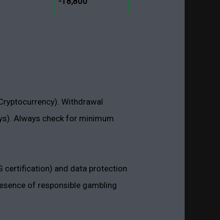
-₹18,800
, Cryptocurrency). Withdrawal
ays). Always check for minimum
certification) and data protection
resence of responsible gambling