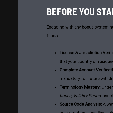
BEFORE YOU STA
Engaging with any bonus system ne
funds.
License & Jurisdiction Verifi
that your country of reside
Complete Account Verificati
mandatory for future withdra
Terminology Mastery:
Under
bonus
,
Validity Period
, and
R
Source Code Analysis:
Alway
on promotional headlines al