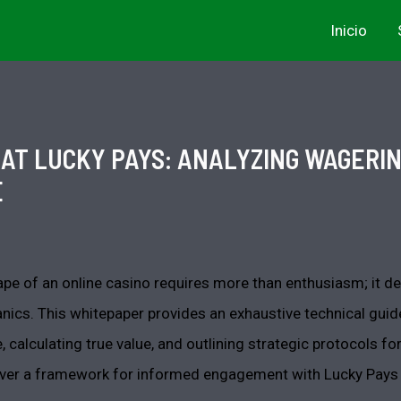
Inicio
AT LUCKY PAYS: ANALYZING WAGERIN
E
pe of an online casino requires more than enthusiasm; it de
ics. This whitepaper provides an exhaustive technical guid
, calculating true value, and outlining strategic protocols fo
liver a framework for informed engagement with Lucky Pays 