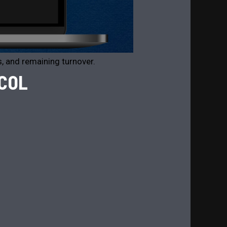
, and remaining turnover.
OCOL