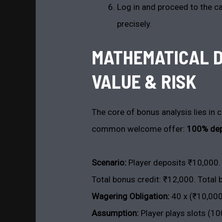
Log in and proceed to the ca
precisely.
MATHEMATICAL 
VALUE & RISK
The core of bonus analysis lies in
common welcome offer:
100% depo
Scenario:
Player deposits ₹10,000. 
Total bonus credit: ₹12,000. Total
Wagering Obligation:
40 x (₹10,000
Assumption:
Player plays slots (1