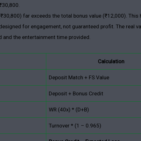
₹30,800.
₹30,800) far exceeds the total bonus value (₹12,000). This 
 designed for engagement, not guaranteed profit. The real 
d and the entertainment time provided.
Calculation
Deposit Match + FS Value
Deposit + Bonus Credit
WR (40x) * (D+B)
Turnover * (1 – 0.965)