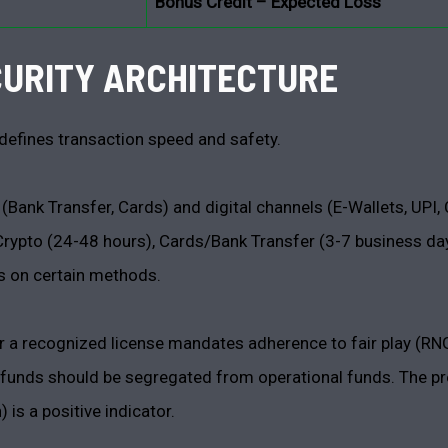
Bonus Credit – Expected Loss
CURITY ARCHITECTURE
 defines transaction speed and safety.
 (Bank Transfer, Cards) and digital channels (E-Wallets, UPI
 Crypto (24-48 hours), Cards/Bank Transfer (3-7 business d
es on certain methods.
 a recognized license mandates adherence to fair play (RNG 
r funds should be segregated from operational funds. The p
) is a positive indicator.