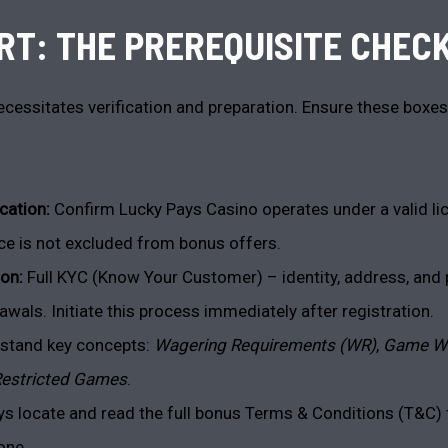
RT: THE PREREQUISITE CHEC
cessitates verification and preparation. Ensure these boxe
cation:
Confirm Lucky Pays Casino operates under a valid li
nce is not excluded from bonus offers.
on:
Full KYC (Know Your Customer) – identity, address, and
wals. Initiate this process immediately after registration.
stand key concepts:
Wagering Requirements (WR)
,
Game We
estricted Games
.
s locate and read the full bonus Terms & Conditions (T&C) fo
one.