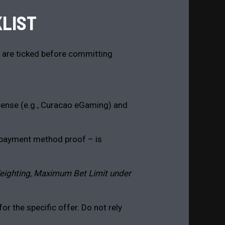
KLIST
s are ticked before committing
cense (e.g., Curacao eGaming) and
 payment method proof – is
ighting
,
Maximum Bet Limit under
r the specific offer. Do not rely