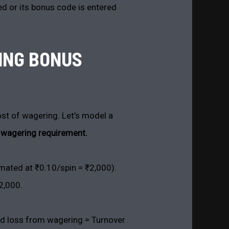
ed or its bonus code is entered
ING BONUS
ost of wagering. Let’s model a
) wagering requirement.
mated at ₹0.10/spin = ₹2,000).
2,000.
ed loss from wagering = Turnover