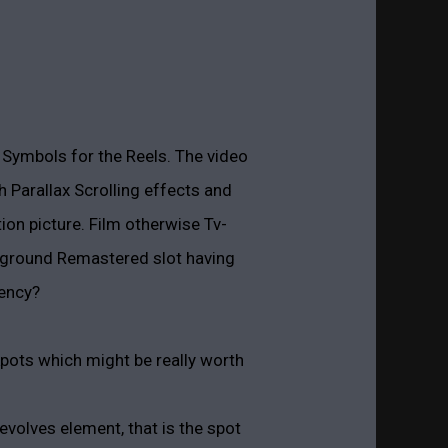
 Symbols for the Reels. The video
h Parallax Scrolling effects and
ion picture. Film otherwise Tv-
ayground Remastered slot having
rency?
ckpots which might be really worth
evolves element, that is the spot