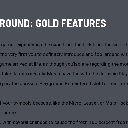
ROUND: GOLD FEATURES
 gamer experiences the case from the flick from the kind of
the very first you to definitely introduce and fool around wit
ame arrived at life, as though you’lso are regarding the mot
take flames recently. Must i have fun with the Jurassic Pl
 play the Jurassic Playground Remastered slot for real cur
 of your symbols because, like the Micro, Lesser, or Major ja
our risk.
u with several chances to cause the fresh 100 percent free r