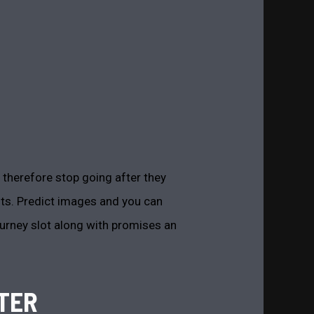
, therefore stop going after they
its. Predict images and you can
ourney slot along with promises an
STER