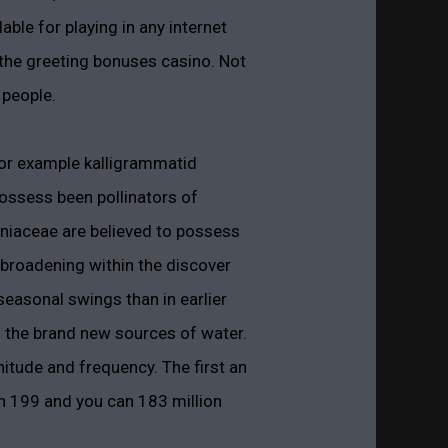
able for playing in any internet
 the greeting bonuses casino. Not
 people.
for example kalligrammatid
possess been pollinators of
oniaceae are believed to possess
o broadening within the discover
easonal swings than in earlier
d the brand new sources of water.
nitude and frequency. The first an
n 199 and you can 183 million