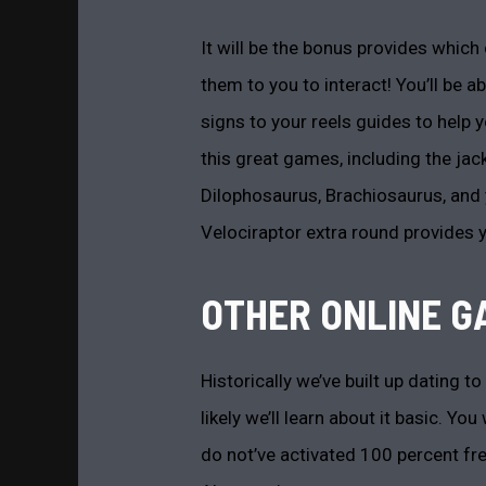
It will be the bonus provides which
them to you to interact! You’ll be 
signs to your reels guides to help y
this great games, including the jack
Dilophosaurus, Brachiosaurus, and 
Velociraptor extra round provides yo
OTHER ONLINE GA
Historically we’ve built up dating 
likely we’ll learn about it basic. Y
do not’ve activated 100 percent fre