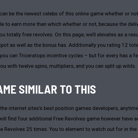
 can be the newest celebs of this online game whether or not
able to earn more than which whether or not, because the del
ou totally free revolves. On this page, we’ll elevates as a res
pot as well as the bonus has. Additionally you rating 12 tota
you can Triceratops incentive cycles – but for every has a 
u with twelve spins, multipliers, and you can split up wilds.
ME SIMILAR TO THIS
to the internet sites’s best position games developers, anytim
ou will find four additional Free Revolves game however have a
e Revolves 25 times. You to element to watch out for in the 