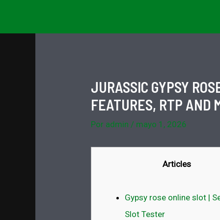
Ir
al
contenido
JURASSIC GYPSY ROS
FEATURES, RTP AND 
Por
admin
/
mayo 1, 2026
Articles
Gypsy rose online slot | S
Slot Tester