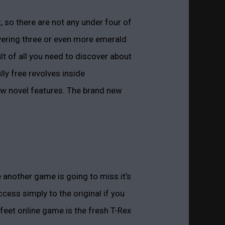
, so there are not any under four of
ivering three or even more emerald
ult of all you need to discover about
lly free revolves inside
few novel features. The brand new
e another game is going to miss it’s
ccess simply to the original if you
feet online game is the fresh T-Rex