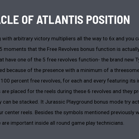
CLE OF ATLANTIS POSITION
 with arbitrary victory multipliers all the way to 6x and you 
 25 moments that the Free Revolves bonus function is actuall
 that have one of the 5 free revolves function- the brand new 
ted because of the presence with a minimum of a threesome 
 100 percent free revolves, for each and every featuring its
 are placed for the reels during these 6 revolves and they p
ey can be stacked. It Jurassic Playground bonus mode try act
ur center reels. Besides the symbols mentioned previously wi
re important inside all round game play technicians.