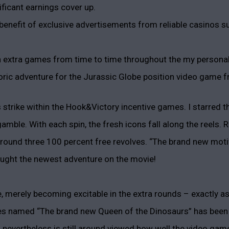
ficant earnings cover up.
 benefit of exclusive advertisements from reliable casinos 
n extra games from time to time throughout the my persona
toric adventure for the Jurassic Globe position video game 
strike within the Hook&Victory incentive games. I starred 
mble. With each spin, the fresh icons fall along the reels. R
round three 100 percent free revolves. “The brand new motif i
rought the newest adventure on the movie!
merely becoming excitable in the extra rounds – exactly as i
 named “The brand new Queen of the Dinosaurs” has been s
 nevertheless is still around viewed how well the video game