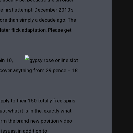
he first attempt, December 2010’s
more than simply a decade ago. The
later flick adaptation. Please get
in 10,
ts cover anything from 29 pence – 18
ply to their 150 totally free spins
st what it is in the, exactly what
form the brand new position video
issues, in addition to