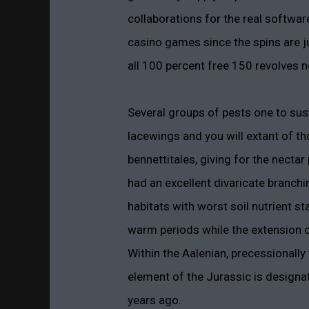
collaborations for the real software
casino games since the spins are j
all 100 percent free 150 revolves n
Several groups of pests one to sus
lacewings and you will extant of th
bennettitales, giving for the nect
had an excellent divaricate branchi
habitats with worst soil nutrient 
warm periods while the extension 
Within the Aalenian, precessionally
element of the Jurassic is designa
years ago.