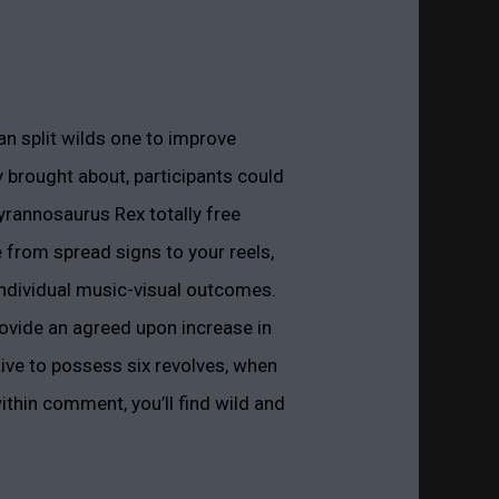
can split wilds one to improve
y brought about, participants could
Tyrannosaurus Rex totally free
from spread signs to your reels,
 individual music-visual outcomes.
rovide an agreed upon increase in
ive to possess six revolves, when
thin comment, you’ll find wild and