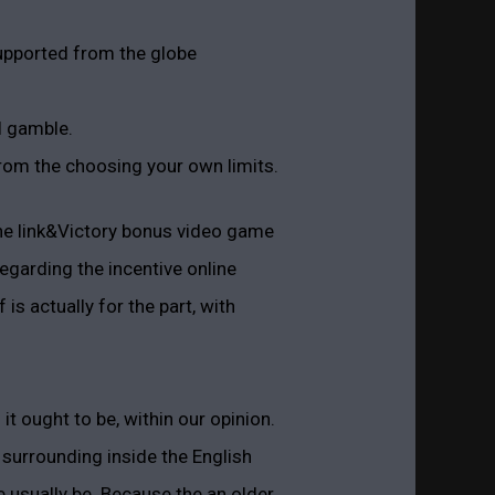
supported from the globe
l gamble.
from the choosing your own limits.
the link&Victory bonus video game
egarding the incentive online
s actually for the part, with
t ought to be, within our opinion.
urrounding inside the English
 usually be. Because the an older