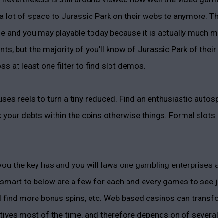
 lot of space to Jurassic Park on their website anymore. T
ble and you may playable today because it is actually much 
s, but the majority of you’ll know of Jurassic Park of their 
s at least one filter to find slot demos.
ses reels to turn a tiny reduced. Find an enthusiastic autosp
ck your debts within the coins otherwise things. Formal slo
u the key has and you will laws one gambling enterprises ap
 is smart to below are a few for each and every games to see ju
ou’ll find more bonus spins, etc. Web based casinos can trans
ives most of the time, and therefore depends on of several 