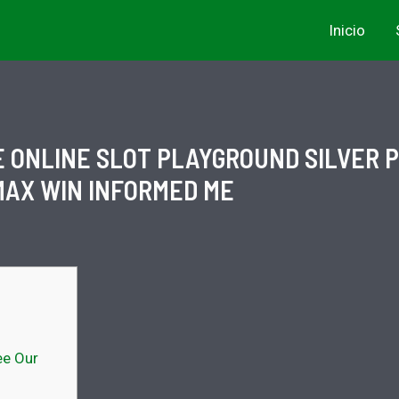
Inicio
E ONLINE SLOT PLAYGROUND SILVER 
MAX WIN INFORMED ME
ee Our