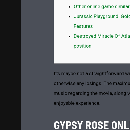
Other online game similar 
Jurassic Playground: Gol
Features
Destroyed Miracle Of Atla
position
It’s maybe not a straightforward wi
otherwise any losings. The maximu
music regarding the movie, along 
enjoyable experience.
GYPSY ROSE ONLI