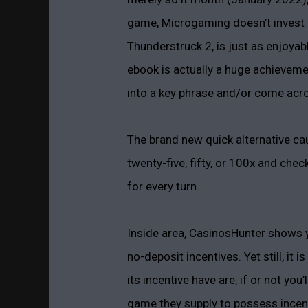
game, Microgaming doesn’t invest a
Thunderstruck 2, is just as enjoya
ebook is actually a huge achievement
into a key phrase and/or come acros
The brand new quick alternative cau
twenty-five, fifty, or 100x and che
for every turn.
Inside area, CasinosHunter shows yo
no-deposit incentives. Yet still, it
its incentive have are, if or not y
game they supply to possess incent