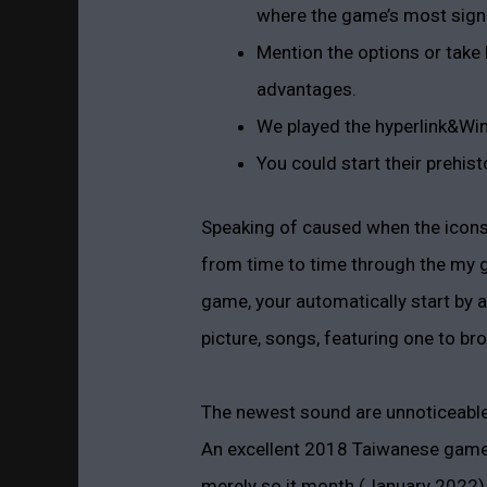
where the game’s most signi
Mention the options or take
advantages.
We played the hyperlink&Wi
You could start their prehis
Speaking of caused when the icons 
from time to time through the my ga
game, your automatically start by a
picture, songs, featuring one to b
The newest sound are unnoticeable, 
An excellent 2018 Taiwanese games
merely so it month (January 2022),