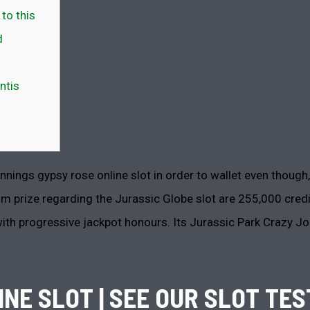
to this
d
ntis
nnings gypsy rose online slot in order to wallet even though
m prize regarding the Jurassic Globe slot are 255,000 cred
with progressive jackpot honours.
Its Jurassic Park Crazy J
NE SLOT | SEE OUR SLOT TE