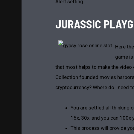
Alert setting.
JURASSIC PLAYG
Here the
game is 
that most helps to make the video g
Collection founded movies harbors 
cryptocurrency? Where do i need to
You are settled all thinking
15x, 30x, and you can 100x y
This process will provide yo