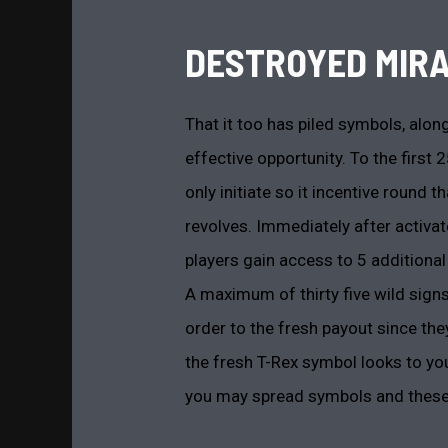
DESTROYED MIRA
That it too has piled symbols, along
effective opportunity. To the first
only initiate so it incentive round
revolves. Immediately after activa
players gain access to 5 additional
A maximum of thirty five wild signs
order to the fresh payout since th
the fresh T-Rex symbol looks to yo
you may spread symbols and these a