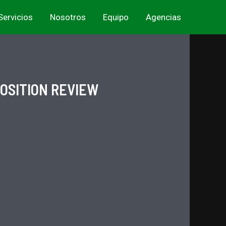
Servicios
Nosotros
Equipo
Agencias
POSITION REVIEW