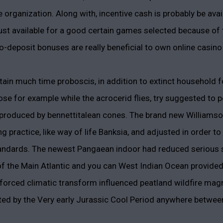
 organization. Along with, incentive cash is probably be avail
ust available for a good certain games selected because of
o-deposit bonuses are really beneficial to own online casino
tain much time proboscis, in addition to extinct household 
ose for example while the acrocerid flies, try suggested to 
ar produced by bennettitalean cones. The brand new Williams
ng practice, like way of life Banksia, and adjusted in order t
standards. The newest Pangaean indoor had reduced serious s
of the Main Atlantic and you can West Indian Ocean provide
 forced climatic transform influenced peatland wildfire mag
ted by the Very early Jurassic Cool Period anywhere betwee