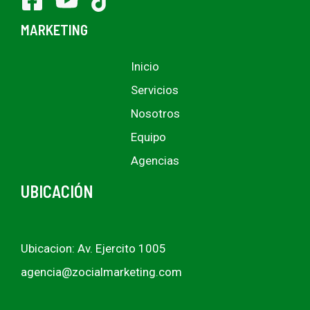
MARKETING
Inicio
Servicios
Nosotros
Equipo
Agencias
UBICACIÓN
Ubicacion: Av. Ejercito 1005
agencia@zocialmarketing.com