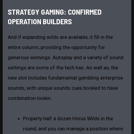
STRATEGY GAMING: CONFIRMED
OPERATION BUILDERS
And if expanding wilds are available, it fill in the
entire column, providing the opportunity for
generous winnings. Autoplay and a variety of sound
settings are some of the tech has. As well as, the
new slot includes fundamental gambling enterprise
sounds, with unique sounds cues booked to have
combination lookin.
Property half a dozen Horus Wilds in the
round, and you can manage a position where