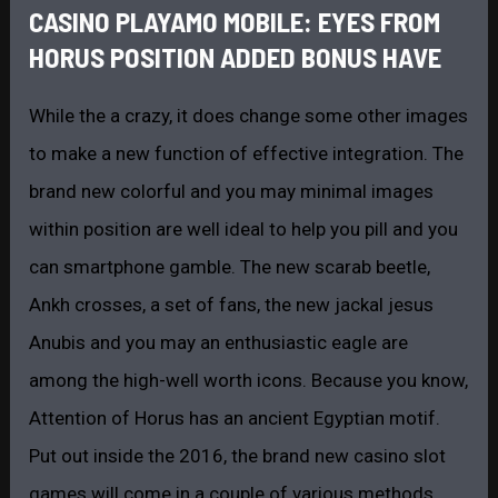
CASINO PLAYAMO MOBILE: EYES FROM
HORUS POSITION ADDED BONUS HAVE
While the a crazy, it does change some other images
to make a new function of effective integration. The
brand new colorful and you may minimal images
within position are well ideal to help you pill and you
can smartphone gamble. The new scarab beetle,
Ankh crosses, a set of fans, the new jackal jesus
Anubis and you may an enthusiastic eagle are
among the high-well worth icons. Because you know,
Attention of Horus has an ancient Egyptian motif.
Put out inside the 2016, the brand new casino slot
games will come in a couple of various methods,