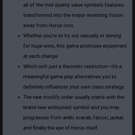
all of the mid-quality value symbols features
transformed into the major-investing Vision
away from Horus icon.
Whether you’re to try out casually or aiming
for huge wins, this game promises enjoyment
at each change.
Which isn’t just a theoretic restriction—it’s a
meaningful game play alternatives you to
definitely influences your own class strategy.
The new modify order usually starts with the
brand new enthusiast symbol and you may
progresses from ankh, scarab, falcon, jackal,
and finally the eye of Horus itself.