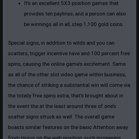
It’s an excellent 5X3 position games that
provides ten paylines, and a person can also
be winnings all in all, step 1,100 gold coins.
Special signs, in addition to wilds and you can
scatters, trigger incentive have and 100 percent free
spins, causing the online game’s excitement. Same
as all of the other slot video game within business,
the chance of striking a substantial win will come via
the totally free spins extra, that’s brought about in
the event the at the least around three of one’s
scatter signs struck as well. The overall game
boasts similar features on the basic Attention away
from Horus on the web position, such increasing