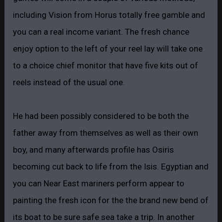
including Vision from Horus totally free gamble and
you can a real income variant. The fresh chance
enjoy option to the left of your reel lay will take one
to a choice chief monitor that have five kits out of
reels instead of the usual one.
He had been possibly considered to be both the
father away from themselves as well as their own
boy, and many afterwards profile has Osiris
becoming cut back to life from the Isis. Egyptian and
you can Near East mariners perform appear to
painting the fresh icon for the the brand new bend of
its boat to be sure safe sea take a trip. In another