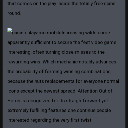
that comes on the play inside the totally free spins
round.
Increasing wilds come
apparently sufficient to secure the feet video game
interesting, often turning close-misses to the
rewarding wins. Which mechanic notably advances
the probability of forming winning combinations,
because the nuts replacements for everyone normal
icons except the newest spread. Attention Out of
Horus is recognized for its straightforward yet
extremely fulfilling features one continue people
interested regarding the very first twist.