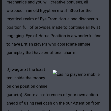
mechanics and you will creative bonuses, all
wrapped in an old Egyptian motif. Step for the
mystical realm of Eye From Horus and discover a
position full of provides made to continue all twist
engaging. Eye of Horus Position is a wonderful find
to have British players who appreciate simple
gameplay that have emotional charm.
D) wager at the least
ten inside the money
on one position online
game(s). Score a preferences of your own action
ahead of using real cash on the our Attention from