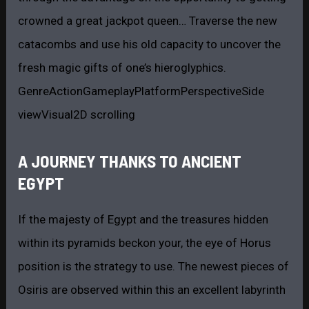
crowned a great jackpot queen… Traverse the new
catacombs and use his old capacity to uncover the
fresh magic gifts of one’s hieroglyphics.
GenreActionGameplayPlatformPerspectiveSide
viewVisual2D scrolling
A JOURNEY THANKS TO ANCIENT
EGYPT
If the majesty of Egypt and the treasures hidden
within its pyramids beckon your, the eye of Horus
position is the strategy to use. The newest pieces of
Osiris are observed within this an excellent labyrinth