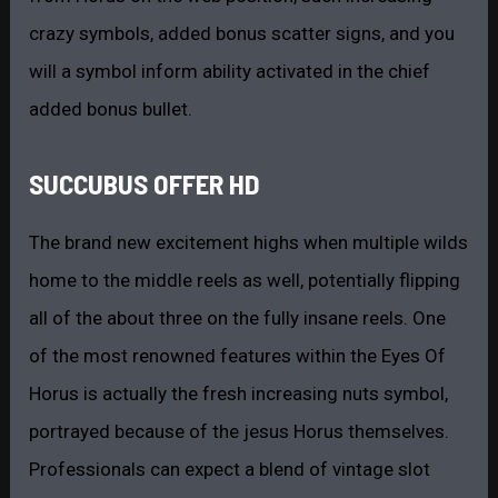
crazy symbols, added bonus scatter signs, and you
will a symbol inform ability activated in the chief
added bonus bullet.
SUCCUBUS OFFER HD
The brand new excitement highs when multiple wilds
home to the middle reels as well, potentially flipping
all of the about three on the fully insane reels. One
of the most renowned features within the Eyes Of
Horus is actually the fresh increasing nuts symbol,
portrayed because of the jesus Horus themselves.
Professionals can expect a blend of vintage slot