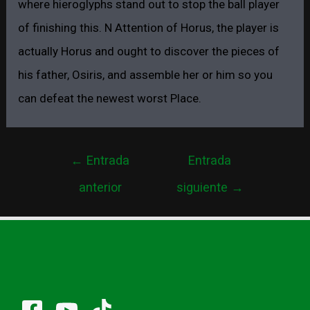
where hieroglyphs stand out to stop the ball player
of finishing this. N Attention of Horus, the player is
actually Horus and ought to discover the pieces of
his father, Osiris, and assemble her or him so you
can defeat the newest worst Place.
Navegación
←
Entrada
Entrada
de
anterior
siguiente
→
entradas