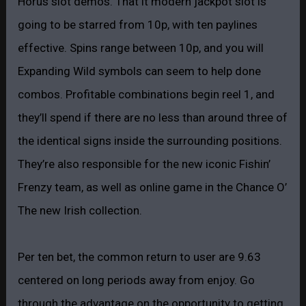
Horus slot demos. That it modern jackpot slot is
going to be starred from 10p, with ten paylines
effective. Spins range between 10p, and you will
Expanding Wild symbols can seem to help done
combos. Profitable combinations begin reel 1, and
they’ll spend if there are no less than around three of
the identical signs inside the surrounding positions.
They’re also responsible for the new iconic Fishin’
Frenzy team, as well as online game in the Chance O’
The new Irish collection.
Per ten bet, the common return to user are 9.63
centered on long periods away from enjoy. Go
through the advantage on the opportunity to getting