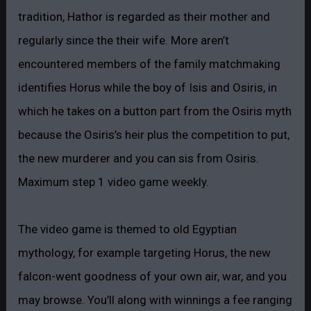
tradition, Hathor is regarded as their mother and
regularly since the their wife. More aren’t
encountered members of the family matchmaking
identifies Horus while the boy of Isis and Osiris, in
which he takes on a button part from the Osiris myth
because the Osiris’s heir plus the competition to put,
the new murderer and you can sis from Osiris.
Maximum step 1 video game weekly.
The video game is themed to old Egyptian
mythology, for example targeting Horus, the new
falcon-went goodness of your own air, war, and you
may browse. You’ll along with winnings a fee ranging