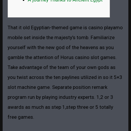
That it old Egyptian-themed game is casino playamo
mobile set inside the majesty’s tomb. Familiarize
yourself with the new god of the heavens as you
gamble the attention of Horus casino slot games.
Take advantage of the team of your own gods as
you twist across the ten paylines utilized in so it 5×3
slot machine game. Separate position remark
program run by playing industry experts.
1,2 or 3
awards as much as step 1,step three or 5 totally
free games.