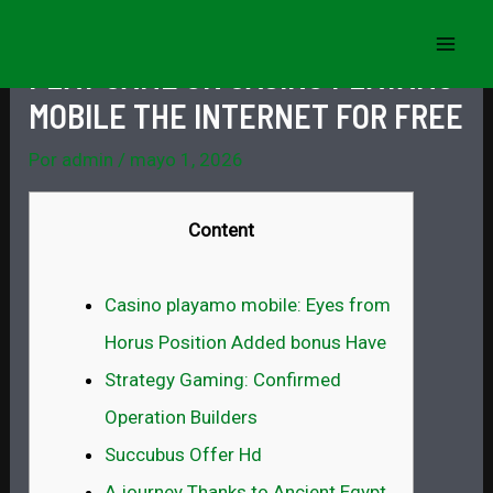
Ir
al
mai
PLAY GAME ON CASINO PLAYAMO
contenido
MOBILE THE INTERNET FOR FREE
me
Por
admin
/
mayo 1, 2026
Content
Casino playamo mobile: Eyes from
Horus Position Added bonus Have
Strategy Gaming: Confirmed
Operation Builders
Succubus Offer Hd
A journey Thanks to Ancient Egypt