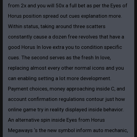
from 2x and you will 50x a full bet as per the Eyes of
Horus position spread out cues explanation more.
Within status, taking around three scatters
constantly cause a dozen free revolves that have a
good Horus In love extra you to condition specific
cues. The second serves as the fresh In love,
replacing almost every other normal icons and you
can enabling setting a lot more development.
Payment choices, money approaching inside C, and
account confirmation regulations contour just how
online game try in reality displayed inside behavior.
An alternative spin inside Eyes from Horus
Megaways ‘s the new symbol inform auto mechanic,