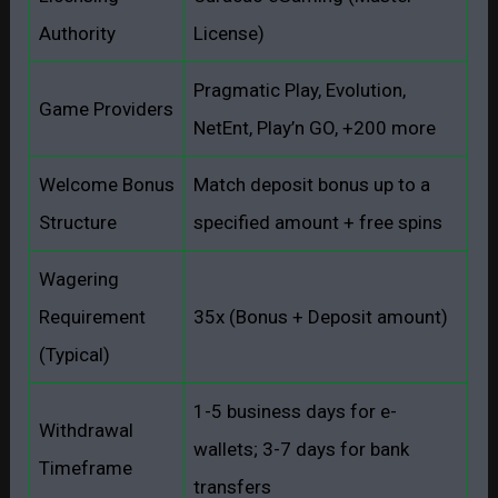
Authority
License)
Pragmatic Play, Evolution,
Game Providers
NetEnt, Play’n GO, +200 more
Welcome Bonus
Match deposit bonus up to a
Structure
specified amount + free spins
Wagering
Requirement
35x (Bonus + Deposit amount)
(Typical)
1-5 business days for e-
Withdrawal
wallets; 3-7 days for bank
Timeframe
transfers