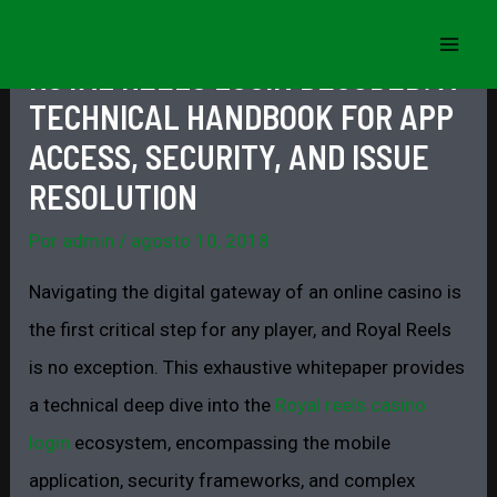
Ir
al
mai
ROYAL REELS LOGIN DECODED: A
contenido
TECHNICAL HANDBOOK FOR APP
me
ACCESS, SECURITY, AND ISSUE
RESOLUTION
Por
admin
/
agosto 10, 2018
Navigating the digital gateway of an online casino is
the first critical step for any player, and Royal Reels
is no exception. This exhaustive whitepaper provides
a technical deep dive into the
Royal reels casino
login
ecosystem, encompassing the mobile
application, security frameworks, and complex