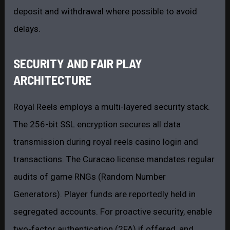
deposit and withdrawal where possible to avoid
delays.
SECURITY AND FAIR PLAY
ARCHITECTURE
Royal Reels employs a multi-layered security stack.
The 256-bit SSL encryption secures all data
transmission during royal reels casino login and
transactions. The Curacao license mandates regular
audits of game RNGs (Random Number
Generators). Player funds are reportedly held in
segregated accounts. For proactive security, enable
two-factor authentication (2FA) if offered, and