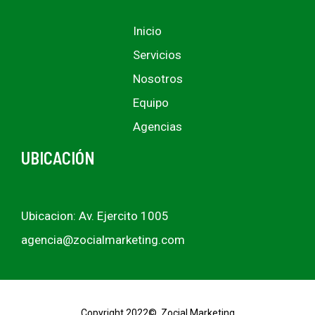
Inicio
Servicios
Nosotros
Equipo
Agencias
UBICACIÓN
Ubicacion: Av. Ejercito 1005
agencia@zocialmarketing.com
Copyright 2022© Zocial Marketing