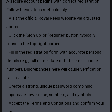
A secure account begins with correct registration.
Follow these steps meticulously:
• Visit the official Royal Reels website via a trusted
source.
• Click the ‘Sign Up’ or ‘Register’ button, typically
found in the top-right corner.
• Fill in the registration form with accurate personal
details (e.g., full name, date of birth, email, phone
number). Discrepancies here will cause verification
failures later.
• Create a strong, unique password combining
uppercase, lowercase, numbers, and symbols.
• Accept the Terms and Conditions and confirm your
age.