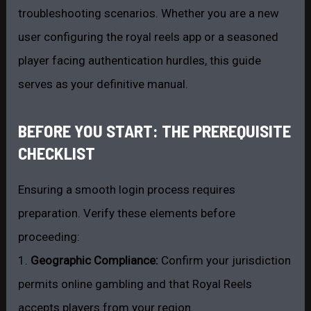
troubleshooting scenarios. Whether you are a new
user configuring the royal reels app or a seasoned
player facing authentication hurdles, this guide
serves as your definitive manual.
BEFORE YOU START: THE PREREQUISITE
CHECKLIST
Ensuring a smooth login process requires
preparation. Verify these elements before
proceeding:
1.
Geographic Compliance:
Confirm your jurisdiction
permits online gambling and that Royal Reels
accepts players from your region.