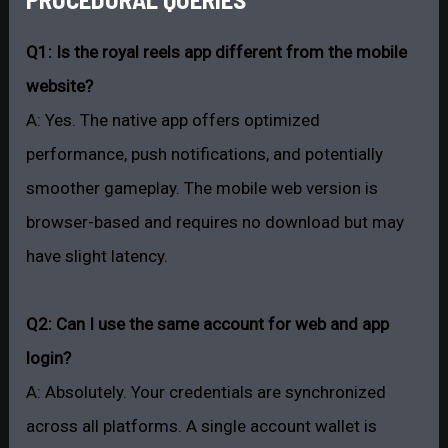
Q1: Is the royal reels app different from the mobile
website?
A: Yes. The native app offers optimized
performance, push notifications, and potentially
smoother gameplay. The mobile web version is
browser-based and requires no download but may
have slight latency.
Q2: Can I use the same account for web and app
login?
A: Absolutely. Your credentials are synchronized
across all platforms. A single account wallet is