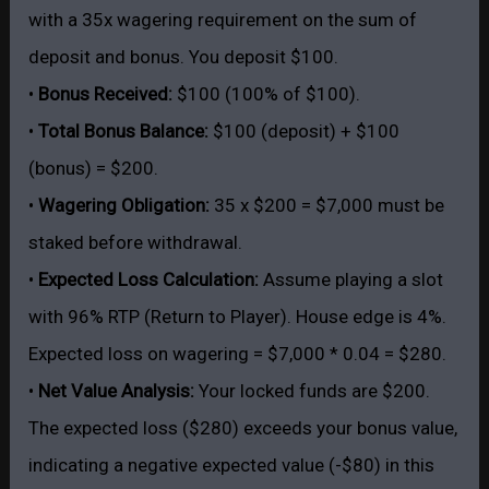
with a 35x wagering requirement on the sum of
deposit and bonus. You deposit $100.
•
Bonus Received:
$100 (100% of $100).
•
Total Bonus Balance:
$100 (deposit) + $100
(bonus) = $200.
•
Wagering Obligation:
35 x $200 = $7,000 must be
staked before withdrawal.
•
Expected Loss Calculation:
Assume playing a slot
with 96% RTP (Return to Player). House edge is 4%.
Expected loss on wagering = $7,000 * 0.04 = $280.
•
Net Value Analysis:
Your locked funds are $200.
The expected loss ($280) exceeds your bonus value,
indicating a negative expected value (-$80) in this