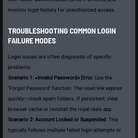
monitor login history for unauthorized access.
TROUBLESHOOTING COMMON LOGIN
FAILURE MODES
Login issues are often diagnostic of specific
problems:
Scenario 1: «Invalid Password» Error.
Use the
‘Forgot Password’ function. The reset link expires
quickly—check spam folders. If persistent, clear
browser cache or reinstall the royal reels app.
Scenario 2: Account Locked or Suspended.
This
typically follows multiple failed login attempts or