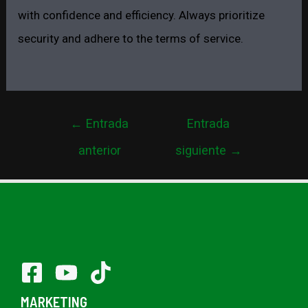
with confidence and efficiency. Always prioritize
security and adhere to the terms of service.
Navegación
←
Entrada
Entrada
de
anterior
siguiente
→
entradas
MARKETING