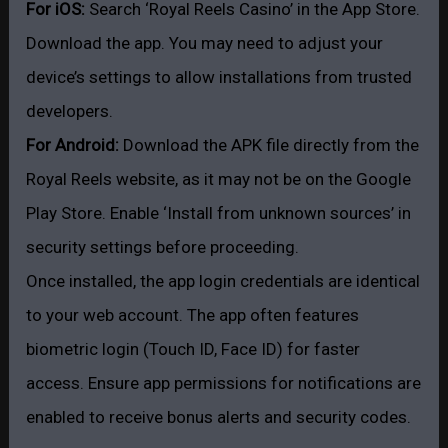
For iOS:
Search ‘Royal Reels Casino’ in the App Store.
Download the app. You may need to adjust your
device’s settings to allow installations from trusted
developers.
For Android:
Download the APK file directly from the
Royal Reels website, as it may not be on the Google
Play Store. Enable ‘Install from unknown sources’ in
security settings before proceeding.
Once installed, the app login credentials are identical
to your web account. The app often features
biometric login (Touch ID, Face ID) for faster
access. Ensure app permissions for notifications are
enabled to receive bonus alerts and security codes.