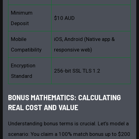
Minimum
$10 AUD
Deposit
Mobile
iOS, Android (Native app &
Compatibility
responsive web)
Encryption
256-bit SSL TLS 1.2
Standard
BONUS MATHEMATICS: CALCULATING
REAL COST AND VALUE
Understanding bonus terms is crucial. Let’s model a
scenario: You claim a 100% match bonus up to $200