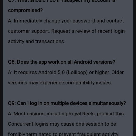
compromised?
A: Immediately change your password and contact
customer support. Request a review of recent login
activity and transactions.
Q8: Does the app work on all Android versions?
A: It requires Android 5.0 (Lollipop) or higher. Older
versions may experience compatibility issues.
Q9: Can I log in on multiple devices simultaneously?
A: Most casinos, including Royal Reels, prohibit this.
Concurrent logins may cause one session to be
forcibly terminated to prevent fraudulent activity.