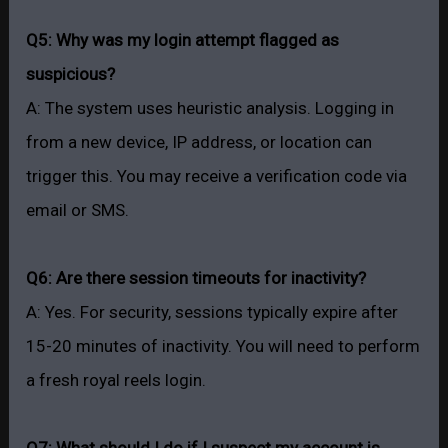
Q5: Why was my login attempt flagged as
suspicious?
A: The system uses heuristic analysis. Logging in
from a new device, IP address, or location can
trigger this. You may receive a verification code via
email or SMS.
Q6: Are there session timeouts for inactivity?
A: Yes. For security, sessions typically expire after
15-20 minutes of inactivity. You will need to perform
a fresh royal reels login.
Q7: What should I do if I suspect my account is