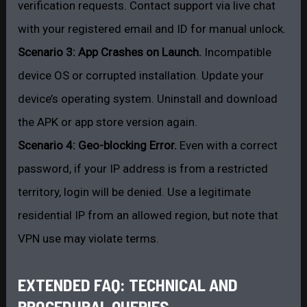
verification requests. Contact support via live chat
with your registered email and ID for manual unlock.
Scenario 3: App Crashes on Launch.
Incompatible
device OS or corrupted installation. Update your
device’s operating system. Uninstall and download
the APK or app store version again.
Scenario 4: Geo-blocking Error.
Even with a correct
password, if your IP address is from a restricted
territory, login will be denied. Use a legitimate
residential IP from an allowed region, but note that
VPN use may violate terms.
EXTENDED FAQ: TECHNICAL AND
PROCEDURAL QUERIES