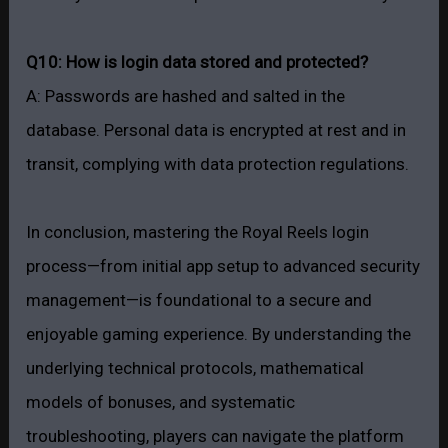
Q10: How is login data stored and protected?
A: Passwords are hashed and salted in the
database. Personal data is encrypted at rest and in
transit, complying with data protection regulations.
In conclusion, mastering the Royal Reels login
process—from initial app setup to advanced security
management—is foundational to a secure and
enjoyable gaming experience. By understanding the
underlying technical protocols, mathematical
models of bonuses, and systematic
troubleshooting, players can navigate the platform