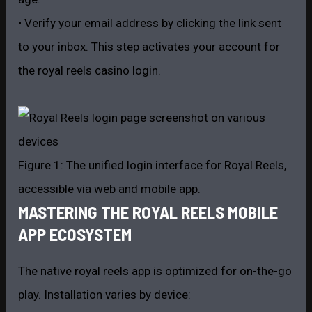
• Verify your email address by clicking the link sent
to your inbox. This step activates your account for
the royal reels casino login.
Figure 1: The unified login interface for Royal Reels,
accessible via web and mobile app.
MASTERING THE ROYAL REELS MOBILE
APP ECOSYSTEM
The native royal reels app is optimized for on-the-go
play. Installation varies by device: