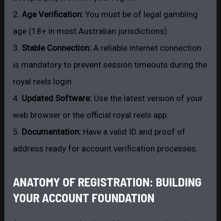
2.
Age Verification:
You must be of legal gambling
age (18+ in most Australian jurisdictions).
3.
Stable Connection:
A reliable internet connection
is mandatory to prevent session timeouts during the
royal reels login.
4.
Updated Software:
Use the latest version of your
web browser or the official royal reels app.
5.
Documentation:
Have a valid ID and proof of
address ready for account verification processes.
ANATOMY OF REGISTRATION: BUILDING
YOUR ACCOUNT FOUNDATION