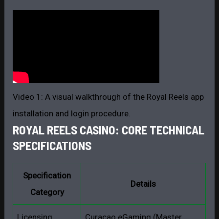
Video 1: A visual walkthrough of the Royal Reels app
installation and login procedure.
ROYAL REELS CASINO: CORE TECHNICAL
SPECIFICATIONS
Specification
Details
Category
Licensing
Curacao eGaming (Master