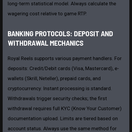
long-term statistical model. Always calculate the
wagering cost relative to game RTP.
BANKING PROTOCOLS: DEPOSIT AND
WITHDRAWAL MECHANICS
Royal Reels supports various payment handlers. For
deposits: Credit/Debit cards (Visa, Mastercard), e-
wallets (Skrill, Neteller), prepaid cards, and
cryptocurrency. Instant processing is standard.
Withdrawals trigger security checks; the first
withdrawal requires full KYC (Know Your Customer)
documentation upload. Limits are tiered based on
account status. Always use the same method for