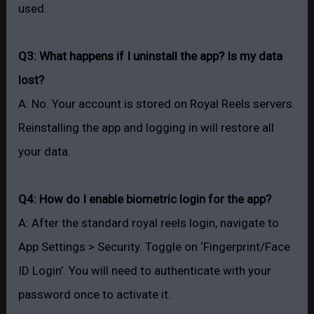
used.
Q3: What happens if I uninstall the app? Is my data
lost?
A: No. Your account is stored on Royal Reels servers.
Reinstalling the app and logging in will restore all
your data.
Q4: How do I enable biometric login for the app?
A: After the standard royal reels login, navigate to
App Settings > Security. Toggle on ‘Fingerprint/Face
ID Login’. You will need to authenticate with your
password once to activate it.