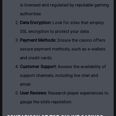
is licensed and regulated by reputable gaming
authorities.
Data Encryption:
Look for sites that employ
SSL encryption to protect your data.
Payment Methods:
Ensure the casino offers
secure payment methods, such as e-wallets
and credit cards.
Customer Support:
Assess the availability of
support channels, including live chat and
email.
User Reviews:
Research player experiences to
gauge the site’s reputation.