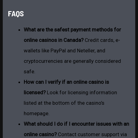
FAQS
What are the safest payment methods for
online casinos in Canada?
Credit cards, e-
wallets like PayPal and Neteller, and
cryptocurrencies are generally considered
safe.
How can I verify if an online casino is
licensed?
Look for licensing information
listed at the bottom of the casino’s
homepage.
What should I do if I encounter issues with an
online casino?
Contact customer support via