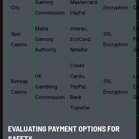
Gaming
Mastercard,
City
Encryption
Ch
Commission
PayPal
Malta
Interac,
Em
Spin
SSL
Gaming
EcoCard,
Ph
Casino
Encryption
Authority
Neteller
Su
Credit
UK
Cards,
Li
Betway
SSL
Gambling
PayPal,
Em
Casino
Encryption
Commission
Bank
Su
Transfer
EVALUATING PAYMENT OPTIONS FOR
SAFETY