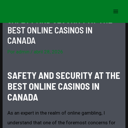
Ir
al
mai
SAFETY AND SECURITY AT THE
contenido
BEST ONLINE CASINOS IN
me
CANADA
Por
admin
/
abril 28, 2026
SAFETY AND SECURITY AT THE
BEST ONLINE CASINOS IN
CANADA
As an expert in the realm of online gambling, I
understand that one of the foremost concerns for