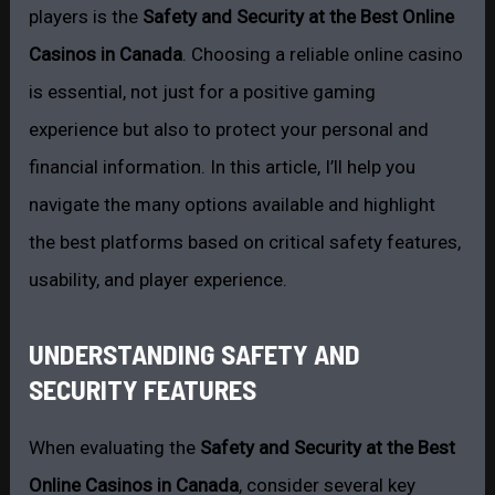
players is the
Safety and Security at the Best Online
Casinos in Canada
. Choosing a reliable online casino
is essential, not just for a positive gaming
experience but also to protect your personal and
financial information. In this article, I’ll help you
navigate the many options available and highlight
the best platforms based on critical safety features,
usability, and player experience.
UNDERSTANDING SAFETY AND
SECURITY FEATURES
When evaluating the
Safety and Security at the Best
Online Casinos in Canada
, consider several key