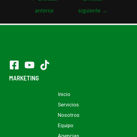
de
anterior
siguiente
→
entradas
MARKETING
Inicio
Servicios
Nosotros
Equipo
Agencias