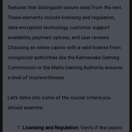
features that distinguish secure sites from the rest.
These elements include licensing and regulation,
data encryption technology, customer support
availability, payment options, and user reviews.
Choosing an online casino with a valid license from
recognized authorities like the Kahnawake Gaming
Commission or the Malta Gaming Authority ensures
a level of trustworthiness.
Let’s delve into some of the crucial criteria you
should examine:
Licensing and Regulation:
Verify if the casino