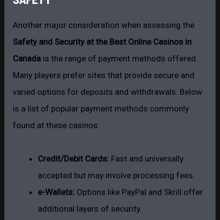
Another major consideration when assessing the
Safety and Security at the Best Online Casinos in
Canada
is the range of payment methods offered.
Many players prefer sites that provide secure and
varied options for deposits and withdrawals. Below
is a list of popular payment methods commonly
found at these casinos:
Credit/Debit Cards:
Fast and universally
accepted but may involve processing fees.
e-Wallets:
Options like PayPal and Skrill offer
additional layers of security.