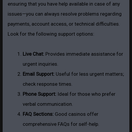
ensuring that you have help available in case of any
issues—you can always resolve problems regarding
payments, account access, or technical difficulties.
Look for the following support options:
Live Chat:
Provides immediate assistance for
urgent inquiries.
Email Support:
Useful for less urgent matters;
check response times.
Phone Support:
Ideal for those who prefer
verbal communication.
FAQ Sections:
Good casinos offer
comprehensive FAQs for self-help.