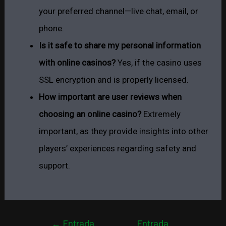
your preferred channel—live chat, email, or
phone.
Is it safe to share my personal information
with online casinos?
Yes, if the casino uses
SSL encryption and is properly licensed.
How important are user reviews when
choosing an online casino?
Extremely
important, as they provide insights into other
players’ experiences regarding safety and
support.
Navegación
←
Entrada
Entrada