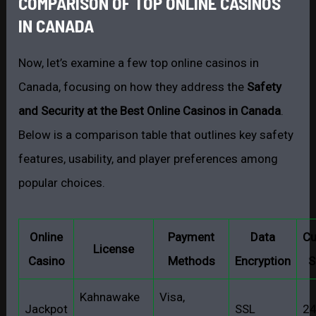
COMPARISON OF TOP ONLINE CASINOS
IN CANADA
Now, let’s examine a few top online casinos in
Canada, focusing on how they address the
Safety
and Security at the Best Online Casinos in Canada
.
Below is a comparison table that outlines key safety
features, usability, and player preferences among
popular choices.
Online
Payment
Data
Cu
License
Casino
Methods
Encryption
S
Kahnawake
Visa,
Jackpot
SSL
24