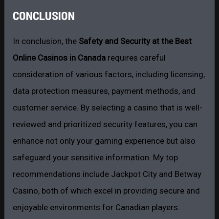
CONCLUSION
In conclusion, the
Safety and Security at the Best
Online Casinos in Canada
requires careful
consideration of various factors, including licensing,
data protection measures, payment methods, and
customer service. By selecting a casino that is well-
reviewed and prioritized security features, you can
enhance not only your gaming experience but also
safeguard your sensitive information. My top
recommendations include Jackpot City and Betway
Casino, both of which excel in providing secure and
enjoyable environments for Canadian players.