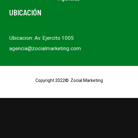
UBICACIÓN
Ubicacion: Av. Ejercito 1005
agencia@zocialmarketing.com
Copyright 2022© Zocial Marketing