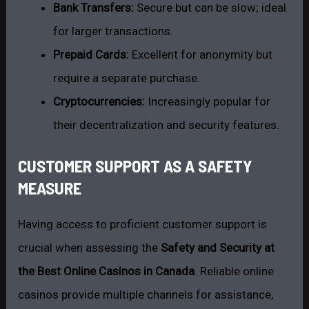
Bank Transfers:
Secure but can be slow; ideal
for larger transactions.
Prepaid Cards:
Excellent for anonymity but
require a separate purchase.
Cryptocurrencies:
Increasingly popular for
their decentralization and security features.
CUSTOMER SUPPORT AS A SAFETY
MEASURE
Having access to proficient customer support is
crucial when assessing the
Safety and Security at
the Best Online Casinos in Canada
. Reliable online
casinos provide multiple channels for assistance,