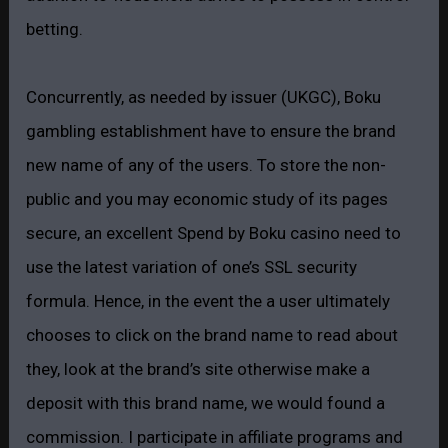
betting.
Concurrently, as needed by issuer (UKGC), Boku
gambling establishment have to ensure the brand
new name of any of the users. To store the non-
public and you may economic study of its pages
secure, an excellent Spend by Boku casino need to
use the latest variation of one’s SSL security
formula. Hence, in the event the a user ultimately
chooses to click on the brand name to read about
they, look at the brand’s site otherwise make a
deposit with this brand name, we would found a
commission. I participate in affiliate programs and