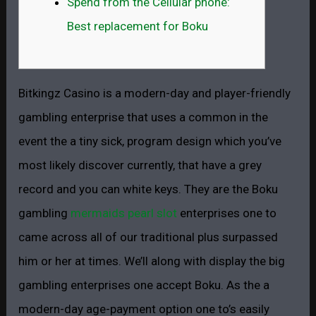
Spend from the Cellular phone:
Best replacement for Boku
Bitkingz Casino is a modern-day and player-friendly
gambling enterprise that uses a common in the
event the a tiny sick, program design which you’ve
most likely discover currently, that have a grey
record and you can white keys. They are the Boku
gambling
mermaids pearl slot
enterprises one to
came across all of our traditional plus surpassed
him or her at times.
We’ll along with display the big
gambling enterprises one accept Boku. As the a
modern-day age-payment option one to’s easily