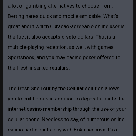
a lot of gambling alternatives to choose from.
Betting here’s quick and mobile-amicable. What’s
great about which Curacao-agreeable online user is
the fact it also accepts crypto dollars. That is a
multiple-playing reception, as well, with games,
Sportsbook, and you may casino poker offered to
the fresh inserted regulars.
The fresh Shell out by the Cellular solution allows
you to build costs in addition to deposits inside the
internet casino membership through the use of your
cellular phone. Needless to say, of numerous online
casino participants play with Boku because it’s a