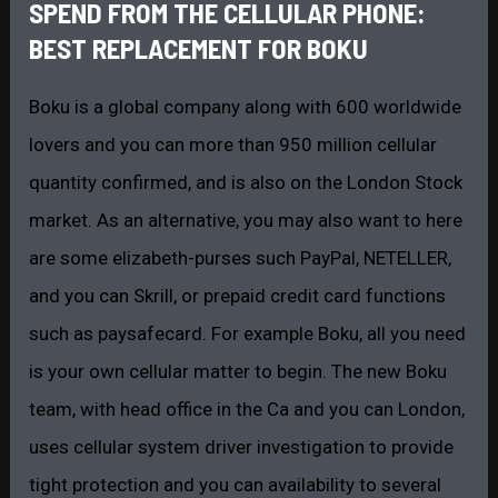
SPEND FROM THE CELLULAR PHONE:
BEST REPLACEMENT FOR BOKU
Boku is a global company along with 600 worldwide
lovers and you can more than 950 million cellular
quantity confirmed, and is also on the London Stock
market. As an alternative, you may also want to here
are some elizabeth-purses such PayPal, NETELLER,
and you can Skrill, or prepaid credit card functions
such as paysafecard. For example Boku, all you need
is your own cellular matter to begin. The new Boku
team, with head office in the Ca and you can London,
uses cellular system driver investigation to provide
tight protection and you can availability to several