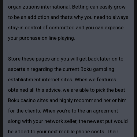
organizations international. Betting can easily grow
to be an addiction and that’s why you need to always
stay-in control of committed and you can expense
your purchase on line playing.
Store these pages and you will get back later on to
ascertain regarding the current Boku gambling
establishment internet sites. When we features
obtained all this advice, we are able to pick the best
Boku casino sites and highly recommend her or him
for the clients. When you’re to the an agreement
along with your network seller, the newest put would
be added to your next mobile phone costs. Their