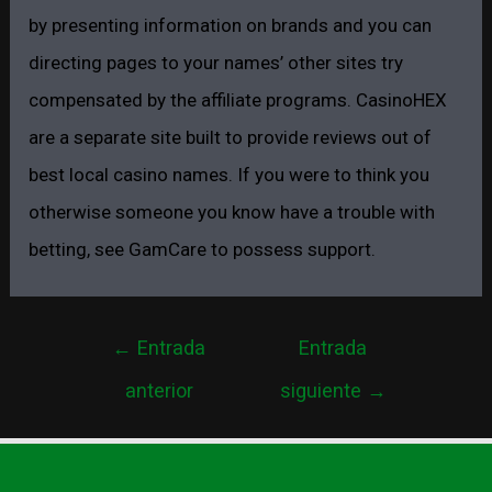
by presenting information on brands and you can
directing pages to your names’ other sites try
compensated by the affiliate programs. CasinoHEX
are a separate site built to provide reviews out of
best local casino names. If you were to think you
otherwise someone you know have a trouble with
betting, see GamCare to possess support.
Navegación
←
Entrada
Entrada
de
anterior
siguiente
→
entradas