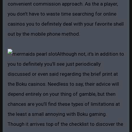
convenient commission approach. As the a player,
you don’t have to waste time searching for online
casinos you to definitely deal with your favorite shell
out by the mobile phone method.
Although not, it’s in addition to
you to definitely you’ll see just periodically
discussed or even said regarding the brief print at
the Boku casinos. Needless to say, their advice will
depend entirely on your thing of gamble, but then
chances are you’ll find these types of limitations at
the least a small annoying with Boku gaming.
Though it arrives top of the checklist to discover the