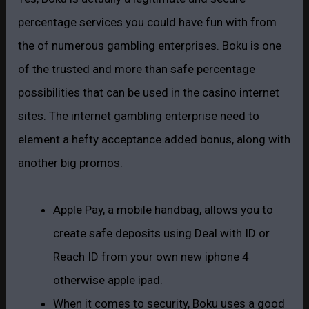
percentage services you could have fun with from
the of numerous gambling enterprises. Boku is one
of the trusted and more than safe percentage
possibilities that can be used in the casino internet
sites. The internet gambling enterprise need to
element a hefty acceptance added bonus, along with
another big promos.
Apple Pay, a mobile handbag, allows you to
create safe deposits using Deal with ID or
Reach ID from your own new iphone 4
otherwise apple ipad.
When it comes to security, Boku uses a good