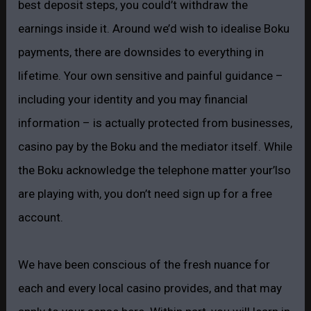
best deposit steps, you could’t withdraw the
earnings inside it. Around we’d wish to idealise Boku
payments, there are downsides to everything in
lifetime. Your own sensitive and painful guidance –
including your identity and you may financial
information – is actually protected from businesses,
casino pay by the Boku and the mediator itself. While
the Boku acknowledge the telephone matter your’lso
are playing with, you don’t need sign up for a free
account.
We have been conscious of the fresh nuance for
each and every local casino provides, and that may