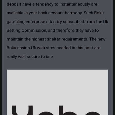
deposit have a tendency to instantaneously are
available in your bank account harmony. Such Boku
gambling enterprise sites try subscribed from the Uk
Betting Commission, and therefore they have to
maintain the highest shelter requirements. The new
Boku casino Uk web sites needed in this post are
really well secure to use.