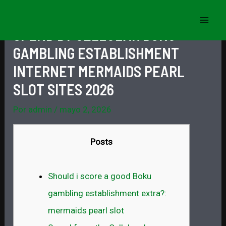
Ir
al
mai
SPEND BY CELLULAR BOKU
contenido
GAMBLING ESTABLISHMENT
me
INTERNET MERMAIDS PEARL
SLOT SITES 2026
Por
admin
/
mayo 2, 2026
Posts
Should i score a good Boku
gambling establishment extra?:
mermaids pearl slot