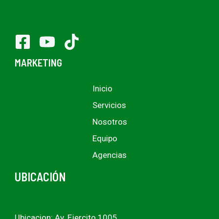
MARKETING
Inicio
Servicios
Nosotros
Equipo
Agencias
UBICACIÓN
Ubicacion: Av. Ejercito 1005