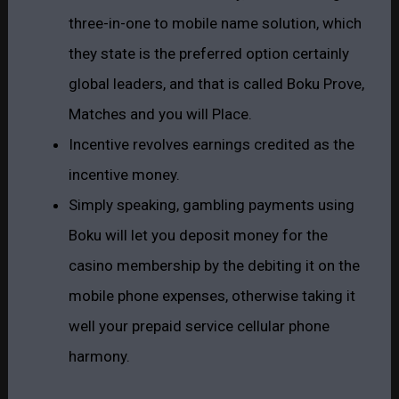
three-in-one to mobile name solution, which
they state is the preferred option certainly
global leaders, and that is called Boku Prove,
Matches and you will Place.
Incentive revolves earnings credited as the
incentive money.
Simply speaking, gambling payments using
Boku will let you deposit money for the
casino membership by the debiting it on the
mobile phone expenses, otherwise taking it
well your prepaid service cellular phone
harmony.