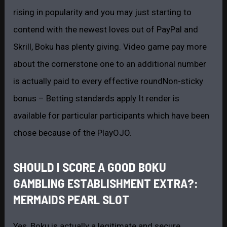
rising in popularity and you may just starting to
contend with the newest loves out of PayPal and
Skrill, Boku has plenty giving. Video game pay more
about the cornerstone one to an additional number
is actually paid to every effective roundNon-sticky
bonus – Betting standards apply It render is
available for particular participants which have been
chose because of the PlayOJO.
SHOULD I SCORE A GOOD BOKU
GAMBLING ESTABLISHMENT EXTRA?:
MERMAIDS PEARL SLOT
Yes, Boku is actually a legitimate and secure