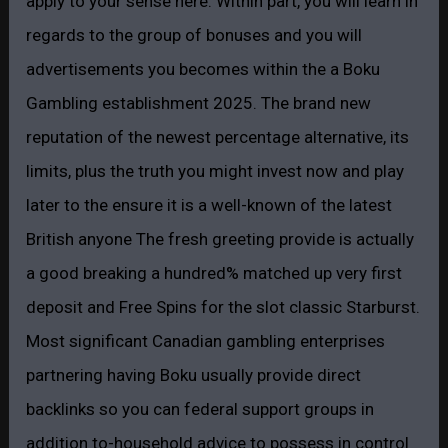
apply to your sense here. Within part, you will learn in
regards to the group of bonuses and you will
advertisements you becomes within the a Boku
Gambling establishment 2025. The brand new
reputation of the newest percentage alternative, its
limits, plus the truth you might invest now and play
later to the ensure it is a well-known of the latest
British anyone The fresh greeting provide is actually
a good breaking a hundred% matched up very first
deposit and Free Spins for the slot classic Starburst.
Most significant Canadian gambling enterprises
partnering having Boku usually provide direct
backlinks so you can federal support groups in
addition to-household advice to possess in control