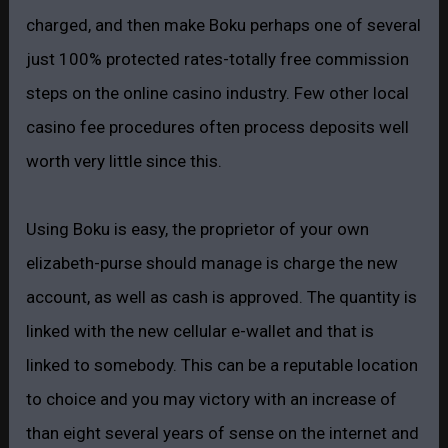
charged, and then make Boku perhaps one of several
just 100% protected rates-totally free commission
steps on the online casino industry. Few other local
casino fee procedures often process deposits well
worth very little since this.
Using Boku is easy, the proprietor of your own
elizabeth-purse should manage is charge the new
account, as well as cash is approved. The quantity is
linked with the new cellular e-wallet and that is
linked to somebody. This can be a reputable location
to choice and you may victory with an increase of
than eight several years of sense on the internet and