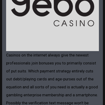
Casinos on the internet always give the newest
professionals join bonuses you to primarily consist
of put suits. Which payment strategy entirely cuts
out debit/playing cards and age-purses out of the
equation and all sorts of you need is actually a good
gambling enterprise membership and a smartphone.
Possibly the verification text message won’t be