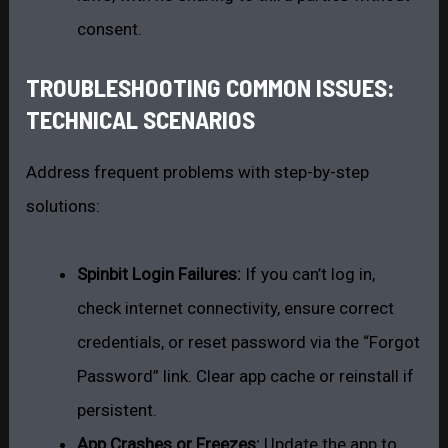
consent.
TROUBLESHOOTING COMMON ISSUES:
TECHNICAL SCENARIOS
Address frequent problems with step-by-step
solutions:
Spinbit Login Failures:
If you can’t log in,
check internet connectivity, ensure correct
credentials, or reset password via the “Forgot
Password” link. Clear app cache or reinstall if
persistent.
App Crashes or Freezes:
Update the app to