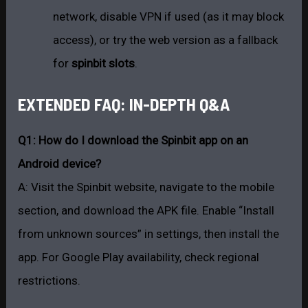
network, disable VPN if used (as it may block
access), or try the web version as a fallback
for
spinbit slots
.
EXTENDED FAQ: IN-DEPTH Q&A
Q1: How do I download the Spinbit app on an
Android device?
A: Visit the Spinbit website, navigate to the mobile
section, and download the APK file. Enable “Install
from unknown sources” in settings, then install the
app. For Google Play availability, check regional
restrictions.