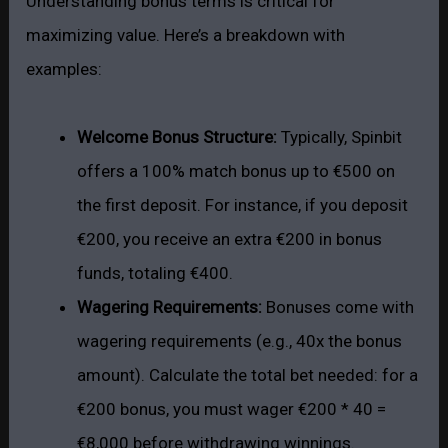
Understanding bonus terms is critical for
maximizing value. Here’s a breakdown with
examples:
Welcome Bonus Structure:
Typically, Spinbit
offers a 100% match bonus up to €500 on
the first deposit. For instance, if you deposit
€200, you receive an extra €200 in bonus
funds, totaling €400.
Wagering Requirements:
Bonuses come with
wagering requirements (e.g., 40x the bonus
amount). Calculate the total bet needed: for a
€200 bonus, you must wager €200 * 40 =
€8,000 before withdrawing winnings.