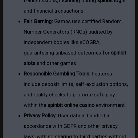
transmissions, including during
spinbit login
and financial transactions.
Fair Gaming:
Games use certified Random
Number Generators (RNGs) audited by
independent bodies like eCOGRA,
guaranteeing unbiased outcomes for
spinbit
slots
and other games.
Responsible Gambling Tools:
Features
include deposit limits, self-exclusion options,
and reality checks to promote safe play
within the
spinbit online casino
environment.
Privacy Policy:
User data is handled in
accordance with GDPR and other privacy
laws, with no sharing to third parties without