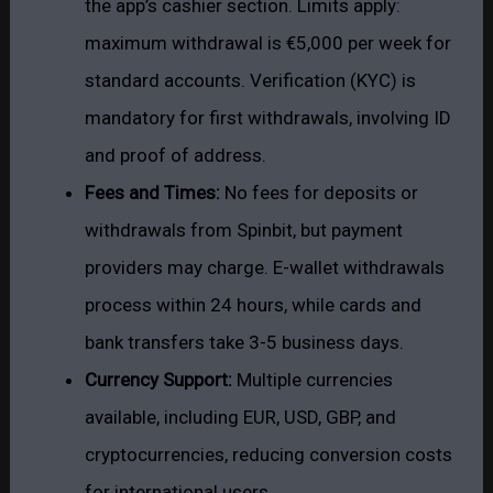
the app’s cashier section. Limits apply:
maximum withdrawal is €5,000 per week for
standard accounts. Verification (KYC) is
mandatory for first withdrawals, involving ID
and proof of address.
Fees and Times:
No fees for deposits or
withdrawals from Spinbit, but payment
providers may charge. E-wallet withdrawals
process within 24 hours, while cards and
bank transfers take 3-5 business days.
Currency Support:
Multiple currencies
available, including EUR, USD, GBP, and
cryptocurrencies, reducing conversion costs
for international users.