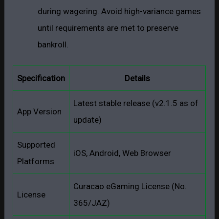
during wagering. Avoid high-variance games
until requirements are met to preserve
bankroll.
Specification
Details
Latest stable release (v2.1.5 as of
App Version
update)
Supported
iOS, Android, Web Browser
Platforms
Curacao eGaming License (No.
License
365/JAZ)