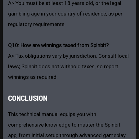
A> You must be at least 18 years old, or the legal
gambling age in your country of residence, as per
regulatory requirements.
Q10: How are winnings taxed from Spinbit?
A> Tax obligations vary by jurisdiction. Consult local
laws; Spinbit does not withhold taxes, so report
winnings as required.
CONCLUSION
This technical manual equips you with
comprehensive knowledge to master the Spinbit
app, from initial setup through advanced gameplay