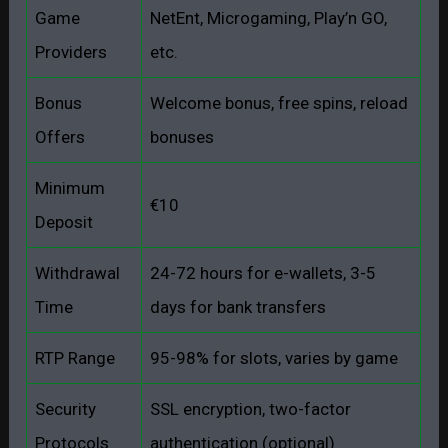
Game
NetEnt, Microgaming, Play’n GO,
Providers
etc.
Bonus
Welcome bonus, free spins, reload
Offers
bonuses
Minimum
€10
Deposit
Withdrawal
24-72 hours for e-wallets, 3-5
Time
days for bank transfers
RTP Range
95-98% for slots, varies by game
Security
SSL encryption, two-factor
Protocols
authentication (optional)