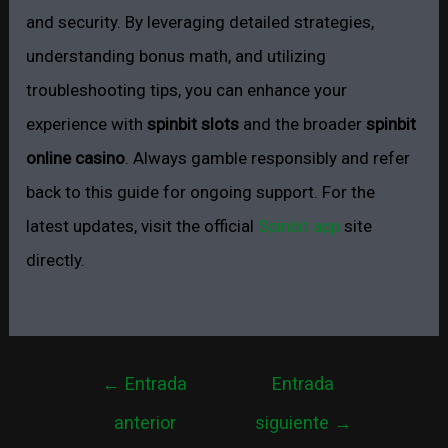
and security. By leveraging detailed strategies,
understanding bonus math, and utilizing
troubleshooting tips, you can enhance your
experience with
spinbit slots
and the broader
spinbit
online casino
. Always gamble responsibly and refer
back to this guide for ongoing support. For the
latest updates, visit the official
Spinbit app
site
directly.
Navegación
←
Entrada
Entrada
de
anterior
siguiente
→
entradas