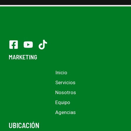
MARKETING
Inicio
Servicios
Nosotros
Equipo
Agencias
UBICACIÓN