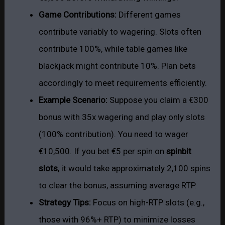
Game Contributions:
Different games
contribute variably to wagering. Slots often
contribute 100%, while table games like
blackjack might contribute 10%. Plan bets
accordingly to meet requirements efficiently.
Example Scenario:
Suppose you claim a €300
bonus with 35x wagering and play only slots
(100% contribution). You need to wager
€10,500. If you bet €5 per spin on
spinbit
slots
, it would take approximately 2,100 spins
to clear the bonus, assuming average RTP.
Strategy Tips:
Focus on high-RTP slots (e.g.,
those with 96%+ RTP) to minimize losses