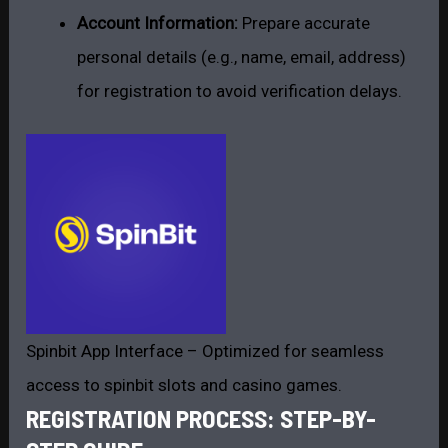
Account Information:
Prepare accurate
personal details (e.g., name, email, address)
for registration to avoid verification delays.
Spinbit App Interface – Optimized for seamless
access to spinbit slots and casino games.
REGISTRATION PROCESS: STEP-BY-