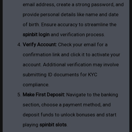
email address, create a strong password, and
provide personal details like name and date
of birth. Ensure accuracy to streamline the
spinbit login
and verification process.
Verify Account:
Check your email for a
confirmation link and click it to activate your
account. Additional verification may involve
submitting ID documents for KYC
compliance.
Make First Deposit:
Navigate to the banking
section, choose a payment method, and
deposit funds to unlock bonuses and start
playing
spinbit slots
.