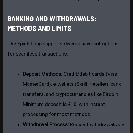
BANKING AND WITHDRAWALS:
METHODS AND LIMITS
The Spinbit app supports diverse payment options
for seamless transactions:
Deposit Methods:
Credit/debit cards (Visa,
MasterCard), e-wallets (Skrill, Neteller), bank
transfers, and cryptocurrencies like Bitcoin.
Minimum deposit is €10, with instant
processing for most methods.
Withdrawal Process:
Request withdrawals via