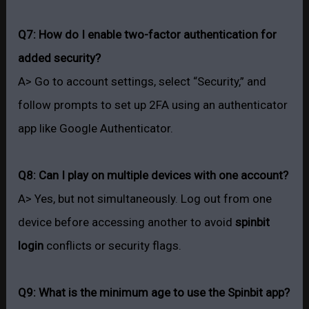
Q7: How do I enable two-factor authentication for
added security?
A> Go to account settings, select “Security,” and
follow prompts to set up 2FA using an authenticator
app like Google Authenticator.
Q8: Can I play on multiple devices with one account?
A> Yes, but not simultaneously. Log out from one
device before accessing another to avoid
spinbit
login
conflicts or security flags.
Q9: What is the minimum age to use the Spinbit app?