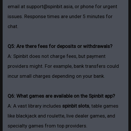
email at support@spinbit.asia, or phone for urgent
issues. Response times are under 5 minutes for
chat.
Q5: Are there fees for deposits or withdrawals?
A: Spinbit does not charge fees, but payment
providers might. For example, bank transfers could
incur small charges depending on your bank.
Q6: What games are available on the Spinbit app?
A: A vast library includes
spinbit slots
, table games
like blackjack and roulette, live dealer games, and
specialty games from top providers.