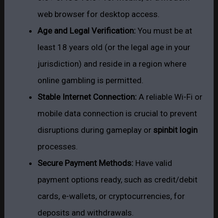
web browser for desktop access.
Age and Legal Verification:
You must be at
least 18 years old (or the legal age in your
jurisdiction) and reside in a region where
online gambling is permitted.
Stable Internet Connection:
A reliable Wi-Fi or
mobile data connection is crucial to prevent
disruptions during gameplay or
spinbit login
processes.
Secure Payment Methods:
Have valid
payment options ready, such as credit/debit
cards, e-wallets, or cryptocurrencies, for
deposits and withdrawals.