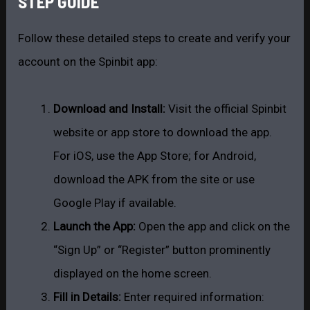
STEP GUIDE
Follow these detailed steps to create and verify your
account on the Spinbit app:
Download and Install:
Visit the official Spinbit
website or app store to download the app.
For iOS, use the App Store; for Android,
download the APK from the site or use
Google Play if available.
Launch the App:
Open the app and click on the
“Sign Up” or “Register” button prominently
displayed on the home screen.
Fill in Details:
Enter required information: