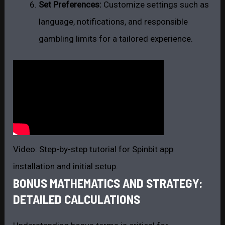
Set Preferences:
Customize settings such as
language, notifications, and responsible
gambling limits for a tailored experience.
Video: Step-by-step tutorial for Spinbit app
installation and initial setup.
BONUS MATHEMATICS AND STRATEGY:
DETAILED CALCULATIONS