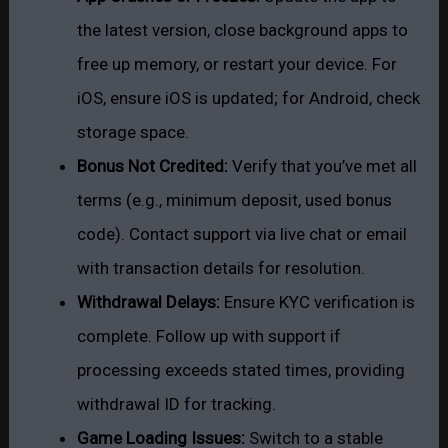
the latest version, close background apps to
free up memory, or restart your device. For
iOS, ensure iOS is updated; for Android, check
storage space.
Bonus Not Credited:
Verify that you’ve met all
terms (e.g., minimum deposit, used bonus
code). Contact support via live chat or email
with transaction details for resolution.
Withdrawal Delays:
Ensure KYC verification is
complete. Follow up with support if
processing exceeds stated times, providing
withdrawal ID for tracking.
Game Loading Issues:
Switch to a stable