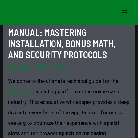
Ir
al
mai
SPINBIT APP TECHNICAL
contenido
MANUAL: MASTERING
me
INSTALLATION, BONUS MATH,
AND SECURITY PROTOCOLS
Por
admin
/
abril 17, 2018
Welcome to the ultimate technical guide for the
Spinbit app
, a leading platform in the online casino
industry. This exhaustive whitepaper provides a deep
dive into every facet of the app, tailored for users
seeking to optimize their experience with
spinbit
slots
and the broader
spinbit online casino