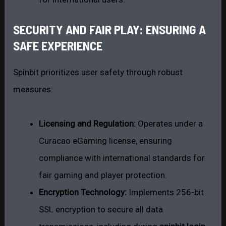
SECURITY AND FAIR PLAY: ENSURING A
SAFE EXPERIENCE
Spinbit prioritizes user safety through robust
measures:
Licensing and Regulation:
Operates under a
Curacao eGaming license, ensuring
compliance with international standards for
fair gaming and player protection.
Encryption Technology:
Implements 256-bit
SSL encryption to secure all data