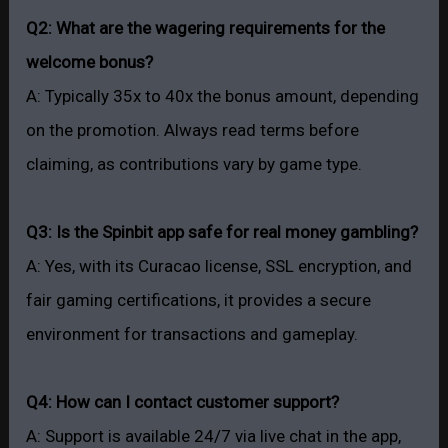
Q2: What are the wagering requirements for the
welcome bonus?
A: Typically 35x to 40x the bonus amount, depending
on the promotion. Always read terms before
claiming, as contributions vary by game type.
Q3: Is the Spinbit app safe for real money gambling?
A: Yes, with its Curacao license, SSL encryption, and
fair gaming certifications, it provides a secure
environment for transactions and gameplay.
Q4: How can I contact customer support?
A: Support is available 24/7 via live chat in the app,