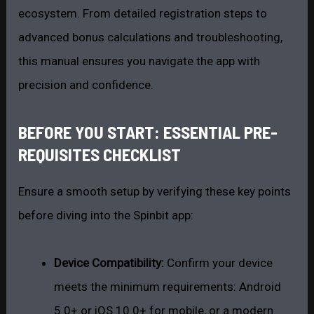
ecosystem. From detailed registration steps to
advanced bonus calculations and troubleshooting,
this manual ensures you navigate the app with
precision and confidence.
BEFORE YOU START: ESSENTIAL PRE-
REQUISITES CHECKLIST
Ensure a smooth setup by verifying these key points
before diving into the Spinbit app:
Device Compatibility:
Confirm your device
meets the minimum requirements: Android
5.0+ or iOS 10.0+ for mobile, or a modern