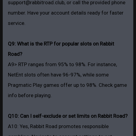
support@rabbitroad.club, or call the provided phone
number. Have your account details ready for faster
service.
Q9: What is the RTP for popular slots on Rabbit
Road?
A9> RTP ranges from 95% to 98%. For instance,
NetEnt slots often have 96-97%, while some
Pragmatic Play games offer up to 98%. Check game
info before playing.
Q10: Can I self-exclude or set limits on Rabbit Road?
A10: Yes, Rabbit Road promotes responsible