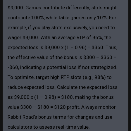
$9,000. Games contribute differently; slots might
contribute 100%, while table games only 10%. For
example, if you play slots exclusively, you need to
wager $9,000. With an average RTP of 96%, the
expected loss is $9,000 x (1 – 0.96) = $360. Thus,
the effective value of the bonus is $300 – $360 =
-$60, indicating a potential loss if not strategized.
To optimize, target high RTP slots (e.g., 98%) to
reduce expected loss. Calculate the expected loss
as $9,000 x (1 – 0.98) = $180, making the bonus
value $300 – $180 = $120 profit. Always monitor
Rabbit Road’s bonus terms for changes and use
calculators to assess real-time value.