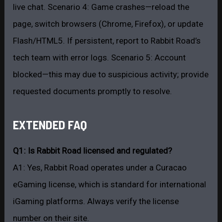
live chat. Scenario 4: Game crashes—reload the
page, switch browsers (Chrome, Firefox), or update
Flash/HTML5. If persistent, report to Rabbit Road’s
tech team with error logs. Scenario 5: Account
blocked—this may due to suspicious activity; provide
requested documents promptly to resolve.
EXTENDED FAQ
Q1: Is Rabbit Road licensed and regulated?
A1: Yes, Rabbit Road operates under a Curacao
eGaming license, which is standard for international
iGaming platforms. Always verify the license
number on their site.