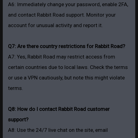
A6: Immediately change your password, enable 2FA,
and contact Rabbit Road support. Monitor your
account for unusual activity and report it.
Q7: Are there country restrictions for Rabbit Road?
A7: Yes, Rabbit Road may restrict access from
certain countries due to local laws. Check the terms
or use a VPN cautiously, but note this might violate
terms.
Q8: How do I contact Rabbit Road customer
support?
A8: Use the 24/7 live chat on the site, email