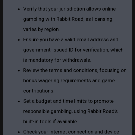
Verify that your jurisdiction allows online
gambling with Rabbit Road, as licensing
varies by region.
Ensure you have a valid email address and
government-issued ID for verification, which
is mandatory for withdrawals.
Review the terms and conditions, focusing on
bonus wagering requirements and game
contributions.
Set a budget and time limits to promote
responsible gambling, using Rabbit Road’s
built-in tools if available.
Check your internet connection and device