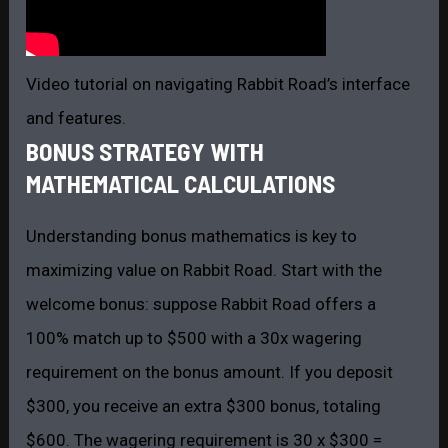
Video tutorial on navigating Rabbit Road’s interface
and features.
BONUS STRATEGY WITH
MATHEMATICAL CALCULATIONS
Understanding bonus mathematics is key to
maximizing value on Rabbit Road. Start with the
welcome bonus: suppose Rabbit Road offers a
100% match up to $500 with a 30x wagering
requirement on the bonus amount. If you deposit
$300, you receive an extra $300 bonus, totaling
$600. The wagering requirement is 30 x $300 =