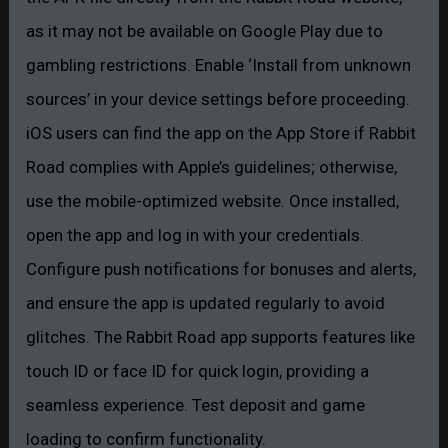
as it may not be available on Google Play due to
gambling restrictions. Enable ‘Install from unknown
sources’ in your device settings before proceeding.
iOS users can find the app on the App Store if Rabbit
Road complies with Apple’s guidelines; otherwise,
use the mobile-optimized website. Once installed,
open the app and log in with your credentials.
Configure push notifications for bonuses and alerts,
and ensure the app is updated regularly to avoid
glitches. The Rabbit Road app supports features like
touch ID or face ID for quick login, providing a
seamless experience. Test deposit and game
loading to confirm functionality.