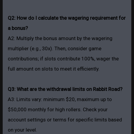
Q2: How do I calculate the wagering requirement for
a bonus?
A2: Multiply the bonus amount by the wagering
multiplier (e.g., 30x). Then, consider game
contributions; if slots contribute 100%, wager the
full amount on slots to meet it efficiently.
Q3: What are the withdrawal limits on Rabbit Road?
A3: Limits vary: minimum $20, maximum up to
$50,000 monthly for high rollers. Check your
account settings or terms for specific limits based
on your level.