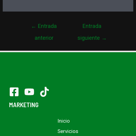
Navegación
←
Entrada
Entrada
de
anterior
siguiente
→
entradas
MARKETING
Inicio
Servicios