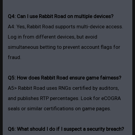
Q4: Can I use Rabbit Road on multiple devices?
A4: Yes, Rabbit Road supports multi-device access.
Log in from different devices, but avoid
simultaneous betting to prevent account flags for
fraud.
Q5: How does Rabbit Road ensure game fairness?
A5> Rabbit Road uses RNGs certified by auditors,
and publishes RTP percentages. Look for eCOGRA
seals or similar certifications on game pages.
Q6: What should I do if I suspect a security breach?