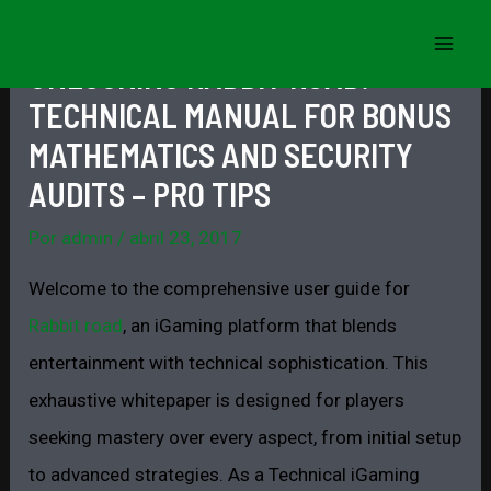
Ir
al
mai
UNLOCKING RABBIT ROAD:
contenido
TECHNICAL MANUAL FOR BONUS
me
MATHEMATICS AND SECURITY
AUDITS – PRO TIPS
Por
admin
/
abril 23, 2017
Welcome to the comprehensive user guide for
Rabbit road
, an iGaming platform that blends
entertainment with technical sophistication. This
exhaustive whitepaper is designed for players
seeking mastery over every aspect, from initial setup
to advanced strategies. As a Technical iGaming