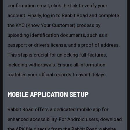
confirmation email; click the link to verify your
account. Finally, log in to Rabbit Road and complete
the KYC (Know Your Customer) process by
uploading identification documents, such as a
passport or driver’s license, and a proof of address.
This step is crucial for unlocking full features,
including withdrawals. Ensure all information
matches your official records to avoid delays.
MOBILE APPLICATION SETUP
Rabbit Road offers a dedicated mobile app for
enhanced accessibility. For Android users, download
the APK file directly from the Rabbit Road website,