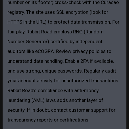
number on its footer; cross-check with the Curacao
registry. The site uses SSL encryption (look for
HTTPS in the URL) to protect data transmission. For
fair play, Rabbit Road employs RNG (Random
Number Generator) certified by independent
auditors like eCOGRA. Review privacy policies to
understand data handling. Enable 2FA if available,
and use strong, unique passwords. Regularly audit
your account activity for unauthorized transactions.
Rabbit Road’s compliance with anti-money
laundering (AML) laws adds another layer of
security. If in doubt, contact customer support for
transparency reports or certifications.