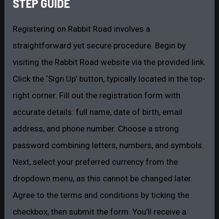
STEP GUIDE
Registering on Rabbit Road involves a
straightforward yet secure procedure. Begin by
visiting the Rabbit Road website via the provided link.
Click the ‘Sign Up’ button, typically located in the top-
right corner. Fill out the registration form with
accurate details: full name, date of birth, email
address, and phone number. Choose a strong
password combining letters, numbers, and symbols.
Next, select your preferred currency from the
dropdown menu, as this cannot be changed later.
Agree to the terms and conditions by ticking the
checkbox, then submit the form. You’ll receive a