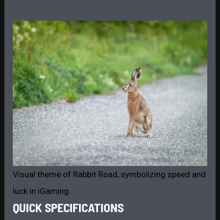
Visual theme of Rabbit Road, symbolizing speed and
luck in iGaming.
QUICK SPECIFICATIONS