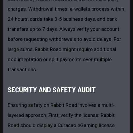
charges. Withdrawal times: e-wallets process within
24 hours, cards take 3-5 business days, and bank
transfers up to 7 days. Always verify your account
before requesting withdrawals to avoid delays. For
large sums, Rabbit Road might require additional
documentation or split payments over multiple
transactions.
SECURITY AND SAFETY AUDIT
Ensuring safety on Rabbit Road involves a multi-
layered approach. First, verify the license: Rabbit
Road should display a Curacao eGaming license