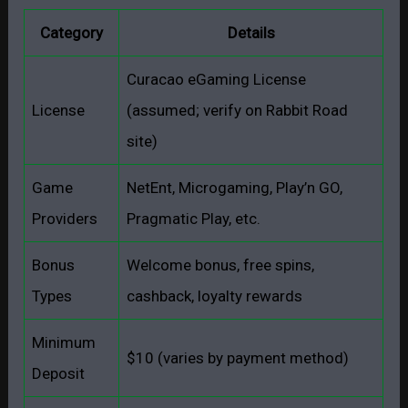
Category
Details
Curacao eGaming License
License
(assumed; verify on Rabbit Road
site)
Game
NetEnt, Microgaming, Play’n GO,
Providers
Pragmatic Play, etc.
Bonus
Welcome bonus, free spins,
Types
cashback, loyalty rewards
Minimum
$10 (varies by payment method)
Deposit