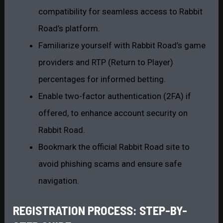
compatibility for seamless access to Rabbit
Road’s platform.
Familiarize yourself with Rabbit Road’s game
providers and RTP (Return to Player)
percentages for informed betting.
Enable two-factor authentication (2FA) if
offered, to enhance account security on
Rabbit Road.
Bookmark the official Rabbit Road site to
avoid phishing scams and ensure safe
navigation.
REGISTRATION PROCESS: STEP-BY-