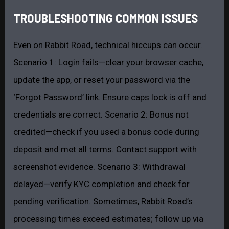
TROUBLESHOOTING COMMON ISSUES
Even on Rabbit Road, technical hiccups can occur.
Scenario 1: Login fails—clear your browser cache,
update the app, or reset your password via the
‘Forgot Password’ link. Ensure caps lock is off and
credentials are correct. Scenario 2: Bonus not
credited—check if you used a bonus code during
deposit and met all terms. Contact support with
screenshot evidence. Scenario 3: Withdrawal
delayed—verify KYC completion and check for
pending verification. Sometimes, Rabbit Road’s
processing times exceed estimates; follow up via