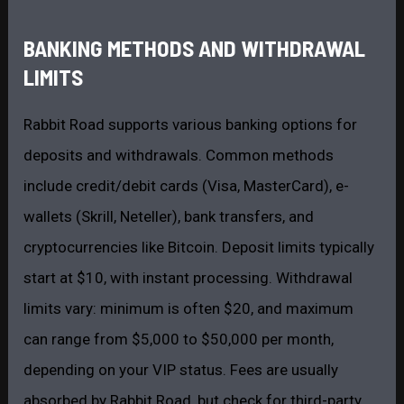
BANKING METHODS AND WITHDRAWAL
LIMITS
Rabbit Road supports various banking options for
deposits and withdrawals. Common methods
include credit/debit cards (Visa, MasterCard), e-
wallets (Skrill, Neteller), bank transfers, and
cryptocurrencies like Bitcoin. Deposit limits typically
start at $10, with instant processing. Withdrawal
limits vary: minimum is often $20, and maximum
can range from $5,000 to $50,000 per month,
depending on your VIP status. Fees are usually
absorbed by Rabbit Road, but check for third-party