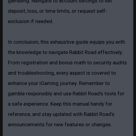
gambling. Navigate to account settings to set
deposit, loss, or time limits, or request self-
exclusion if needed.
In conclusion, this exhaustive guide equips you with
the knowledge to navigate Rabbit Road effectively.
From registration and bonus math to security audits
and troubleshooting, every aspect is covered to
enhance your iGaming journey. Remember to
gamble responsibly and use Rabbit Road’s tools for
a safe experience. Keep this manual handy for
reference, and stay updated with Rabbit Road’s
announcements for new features or changes.