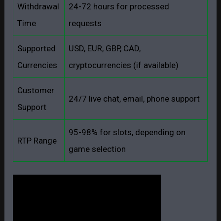
Withdrawal
24-72 hours for processed
Time
requests
Supported
USD, EUR, GBP, CAD,
Currencies
cryptocurrencies (if available)
Customer
24/7 live chat, email, phone support
Support
95-98% for slots, depending on
RTP Range
game selection