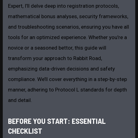
Expert, I’ll delve deep into registration protocols,
mathematical bonus analyses, security frameworks,
and troubleshooting scenarios, ensuring you have all
tools for an optimized experience. Whether you’re a
novice or a seasoned bettor, this guide will
transform your approach to Rabbit Road,
emphasizing data-driven decisions and safety
compliance. We’ll cover everything in a step-by-step
manner, adhering to Protocol L standards for depth
and detail.
BEFORE YOU START: ESSENTIAL
CHECKLIST