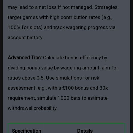
may lead to a net loss if not managed. Strategies:
target games with high contribution rates (e.g.,
100% for slots) and track wagering progress via
account history.
Advanced Tips:
Calculate bonus efficiency by
dividing bonus value by wagering amount; aim for
ratios above 0.5. Use simulations for risk
assessment: e.g., with a €100 bonus and 30x
requirement, simulate 1000 bets to estimate
withdrawal probability.
Specification
Details