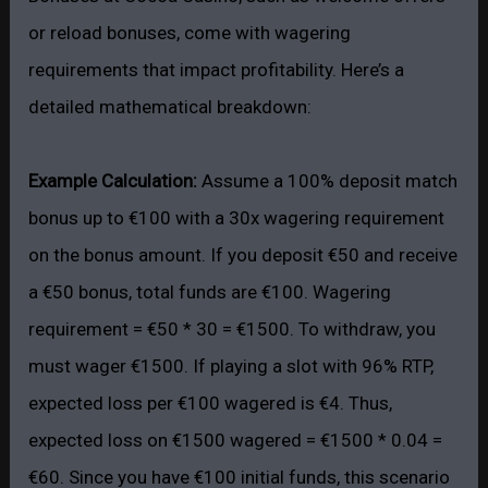
or reload bonuses, come with wagering
requirements that impact profitability. Here’s a
detailed mathematical breakdown:
Example Calculation:
Assume a 100% deposit match
bonus up to €100 with a 30x wagering requirement
on the bonus amount. If you deposit €50 and receive
a €50 bonus, total funds are €100. Wagering
requirement = €50 * 30 = €1500. To withdraw, you
must wager €1500. If playing a slot with 96% RTP,
expected loss per €100 wagered is €4. Thus,
expected loss on €1500 wagered = €1500 * 0.04 =
€60. Since you have €100 initial funds, this scenario