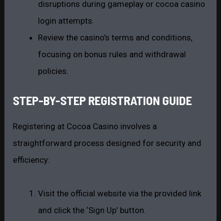
disruptions during gameplay or cocoa casino
login attempts.
Review the casino’s terms and conditions,
focusing on bonus rules and withdrawal
policies.
STEP-BY-STEP REGISTRATION GUIDE
Registering at Cocoa Casino involves a
straightforward process designed for security and
efficiency:
Visit the official website via the provided link
and click the ‘Sign Up’ button.