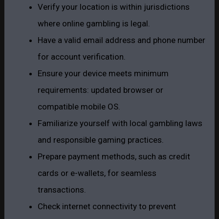
Verify your location is within jurisdictions
where online gambling is legal.
Have a valid email address and phone number
for account verification.
Ensure your device meets minimum
requirements: updated browser or
compatible mobile OS.
Familiarize yourself with local gambling laws
and responsible gaming practices.
Prepare payment methods, such as credit
cards or e-wallets, for seamless
transactions.
Check internet connectivity to prevent