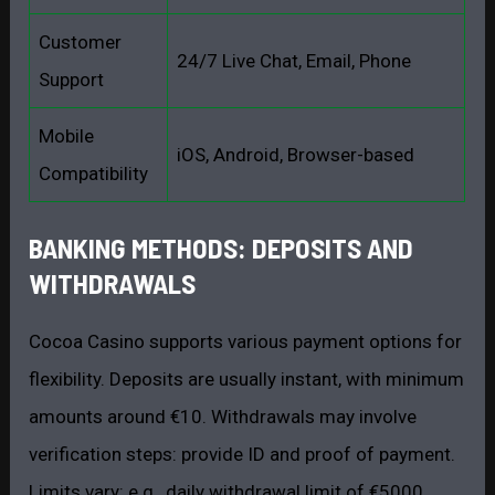
Customer
24/7 Live Chat, Email, Phone
Support
Mobile
iOS, Android, Browser-based
Compatibility
BANKING METHODS: DEPOSITS AND
WITHDRAWALS
Cocoa Casino supports various payment options for
flexibility. Deposits are usually instant, with minimum
amounts around €10. Withdrawals may involve
verification steps: provide ID and proof of payment.
Limits vary: e.g., daily withdrawal limit of €5000.