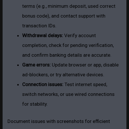
terms (e.g., minimum deposit, used correct
bonus code), and contact support with
transaction IDs.
Withdrawal delays:
Verify account
completion, check for pending verification,
and confirm banking details are accurate.
Game errors:
Update browser or app, disable
ad-blockers, or try alternative devices.
Connection issues:
Test internet speed,
switch networks, or use wired connections
for stability.
Document issues with screenshots for efficient