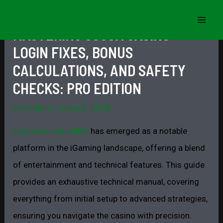
Ir
al
mai
MASTERING COCOA CASINO –
contenido
LOGIN FIXES, BONUS
me
CALCULATIONS, AND SAFETY
CHECKS: PRO EDITION
Por
admin
/
mayo 8, 2018
Cocoa casino online
has emerged as a notable
platform in the iGaming landscape, offering a blend
of entertainment and technical features. This guide
provides an exhaustive technical manual, covering
everything from initial setup to advanced strategies,
ensuring you navigate the casino with precision.