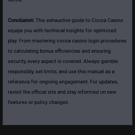
Conclusion:
This exhaustive guide to Cocoa Casino
equips you with technical insights for optimized
play. From mastering cocoa casino login procedures
to calculating bonus efficiencies and ensuring
security, every aspect is covered. Always gamble
responsibly, set limits, and use this manual as a
reference for ongoing engagement. For updates,
revisit the official site and stay informed on new
features or policy changes.