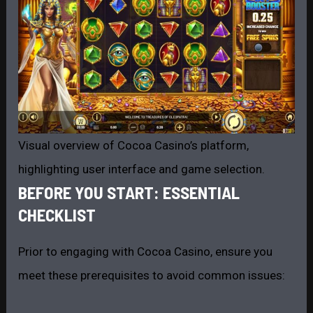
Visual overview of Cocoa Casino’s platform,
highlighting user interface and game selection.
BEFORE YOU START: ESSENTIAL
CHECKLIST
Prior to engaging with Cocoa Casino, ensure you
meet these prerequisites to avoid common issues: