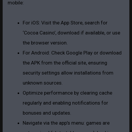
mobile:
For iOS: Visit the App Store, search for
‘Cocoa Casino’, download if available, or use
the browser version.
For Android: Check Google Play or download
the APK from the official site, ensuring
security settings allow installations from
unknown sources.
Optimize performance by clearing cache
regularly and enabling notifications for
bonuses and updates.
Navigate via the app’s menu: games are