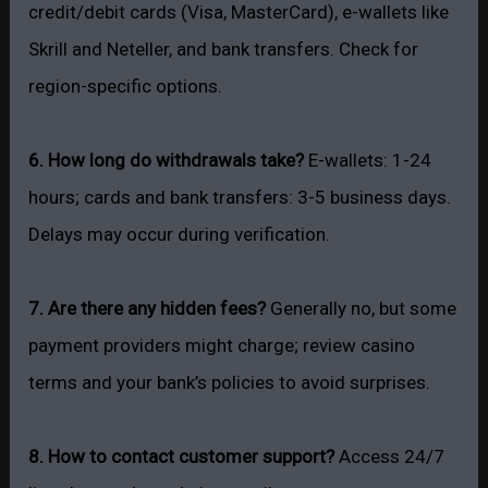
credit/debit cards (Visa, MasterCard), e-wallets like
Skrill and Neteller, and bank transfers. Check for
region-specific options.
6. How long do withdrawals take?
E-wallets: 1-24
hours; cards and bank transfers: 3-5 business days.
Delays may occur during verification.
7. Are there any hidden fees?
Generally no, but some
payment providers might charge; review casino
terms and your bank’s policies to avoid surprises.
8. How to contact customer support?
Access 24/7