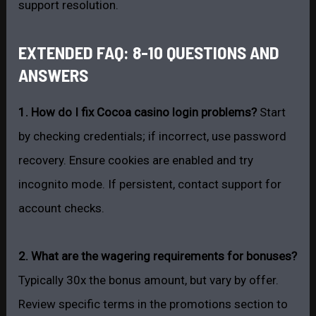
support resolution.
EXTENDED FAQ: 8-10 QUESTIONS AND
ANSWERS
1. How do I fix Cocoa casino login problems?
Start
by checking credentials; if incorrect, use password
recovery. Ensure cookies are enabled and try
incognito mode. If persistent, contact support for
account checks.
2. What are the wagering requirements for bonuses?
Typically 30x the bonus amount, but vary by offer.
Review specific terms in the promotions section to