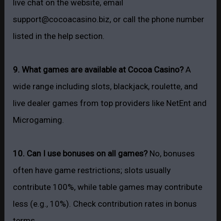
live chat on the website, email
support@cocoacasino.biz, or call the phone number
listed in the help section.
9. What games are available at Cocoa Casino?
A
wide range including slots, blackjack, roulette, and
live dealer games from top providers like NetEnt and
Microgaming.
10. Can I use bonuses on all games?
No, bonuses
often have game restrictions; slots usually
contribute 100%, while table games may contribute
less (e.g., 10%). Check contribution rates in bonus
terms.