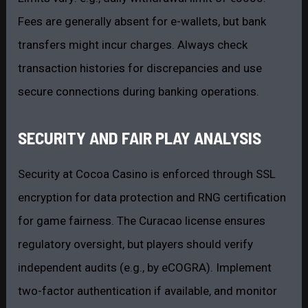
Fees are generally absent for e-wallets, but bank
transfers might incur charges. Always check
transaction histories for discrepancies and use
secure connections during banking operations.
SECURITY AND FAIR PLAY ANALYSIS
Security at Cocoa Casino is enforced through SSL
encryption for data protection and RNG certification
for game fairness. The Curacao license ensures
regulatory oversight, but players should verify
independent audits (e.g., by eCOGRA). Implement
two-factor authentication if available, and monitor