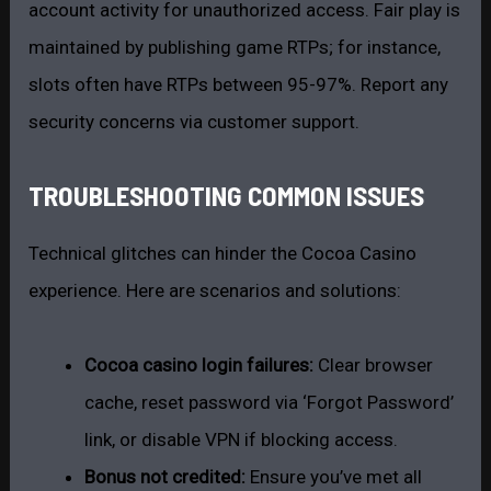
account activity for unauthorized access. Fair play is
maintained by publishing game RTPs; for instance,
slots often have RTPs between 95-97%. Report any
security concerns via customer support.
TROUBLESHOOTING COMMON ISSUES
Technical glitches can hinder the Cocoa Casino
experience. Here are scenarios and solutions:
Cocoa casino login failures:
Clear browser
cache, reset password via ‘Forgot Password’
link, or disable VPN if blocking access.
Bonus not credited:
Ensure you’ve met all