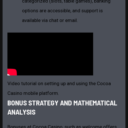
categorized (slots, table games), banking
options are accessible, and support is
available via chat or email.
Video tutorial on setting up and using the Cocoa
Casino mobile platform.
BONUS STRATEGY AND MATHEMATICAL
ANALYSIS
Bonuses at Cocoa Casino, such as welcome offers