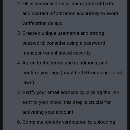
Fill in personal details: name, date of birth,
and contact information accurately to avoid
verification delays.
Create a unique username and strong
password; consider using a password
manager for enhanced security.
Agree to the terms and conditions, and
confirm your age (must be 18+ or as per local
laws).
Verify your email address by clicking the link
sent to your inbox; this step is crucial for
activating your account.
Complete identity verification by uploading