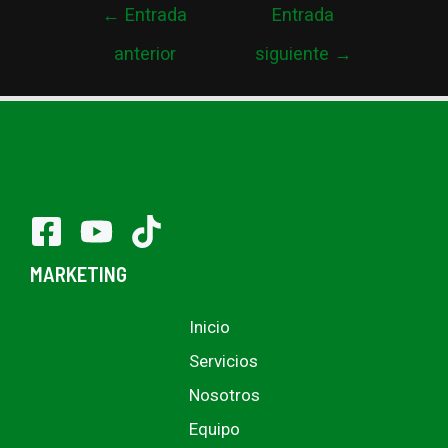
Navegación
←
Entrada
Entrada
de
anterior
siguiente
→
entradas
MARKETING
Inicio
Servicios
Nosotros
Equipo