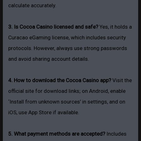
calculate accurately.
3. Is Cocoa Casino licensed and safe?
Yes, it holds a
Curacao eGaming license, which includes security
protocols. However, always use strong passwords
and avoid sharing account details.
4. How to download the Cocoa Casino app?
Visit the
official site for download links; on Android, enable
‘Install from unknown sources’ in settings, and on
iOS, use App Store if available.
5. What payment methods are accepted?
Includes