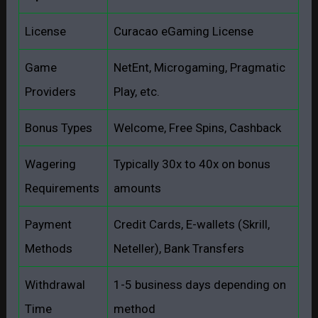
License
Curacao eGaming License
Game
NetEnt, Microgaming, Pragmatic
Providers
Play, etc.
Bonus Types
Welcome, Free Spins, Cashback
Wagering
Typically 30x to 40x on bonus
Requirements
amounts
Payment
Credit Cards, E-wallets (Skrill,
Methods
Neteller), Bank Transfers
Withdrawal
1-5 business days depending on
Time
method