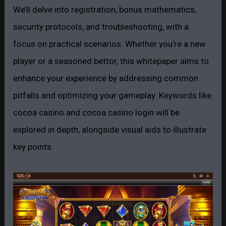
We’ll delve into registration, bonus mathematics,
security protocols, and troubleshooting, with a
focus on practical scenarios. Whether you’re a new
player or a seasoned bettor, this whitepaper aims to
enhance your experience by addressing common
pitfalls and optimizing your gameplay. Keywords like
cocoa casino and cocoa casino login will be
explored in depth, alongside visual aids to illustrate
key points.