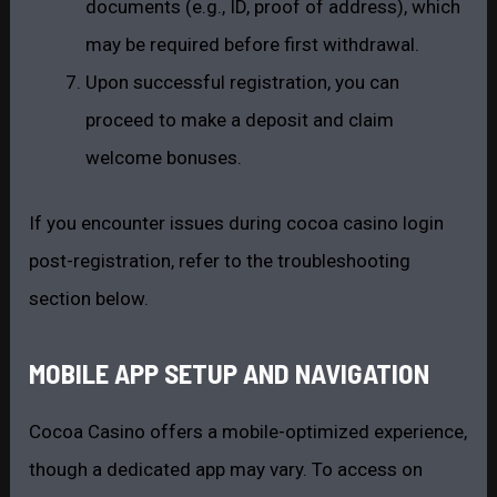
documents (e.g., ID, proof of address), which
may be required before first withdrawal.
Upon successful registration, you can
proceed to make a deposit and claim
welcome bonuses.
If you encounter issues during cocoa casino login
post-registration, refer to the troubleshooting
section below.
MOBILE APP SETUP AND NAVIGATION
Cocoa Casino offers a mobile-optimized experience,
though a dedicated app may vary. To access on