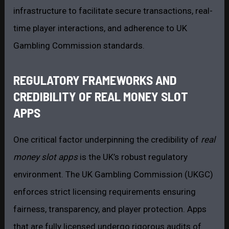
infrastructure to facilitate secure transactions, real-
time player interactions, and adherence to UK
Gambling Commission standards.
REGULATORY FRAMEWORKS AND
CREDIBILITY OF REAL MONEY SLOT
APPS
One critical factor underpinning the credibility of
real
money slot apps
is the UK’s robust regulatory
environment. The UK Gambling Commission (UKGC)
enforces strict licensing requirements ensuring
fairness, transparency, and player protection. Apps
that are fully licensed undergo rigorous audits of