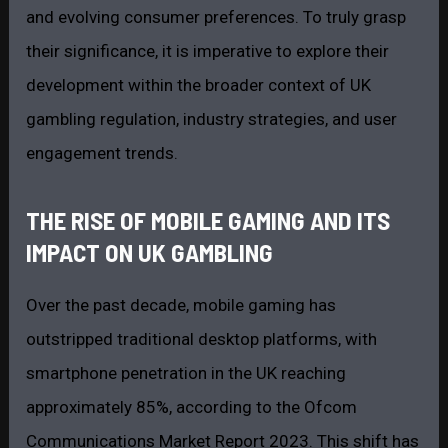
and evolving consumer preferences. To truly grasp
their significance, it is imperative to explore their
development within the broader context of UK
gambling regulation, industry strategies, and user
engagement trends.
THE RISE OF MOBILE GAMING AND ITS
IMPACT ON UK GAMBLING
Over the past decade, mobile gaming has
outstripped traditional desktop platforms, with
smartphone penetration in the UK reaching
approximately 85%, according to the Ofcom
Communications Market Report 2023. This shift has