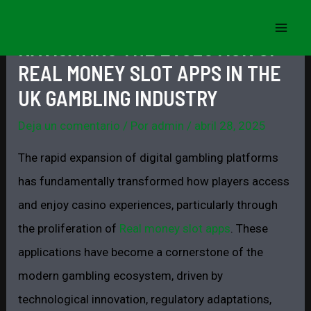
Ir
al
mai
NAVIGATING THE EVOLUTION OF
contenido
REAL MONEY SLOT APPS IN THE
me
UK GAMBLING INDUSTRY
Deja un comentario
/ Por
admin
/
abril 28, 2025
The rapid expansion of digital gambling platforms
has fundamentally transformed how players access
and enjoy casino experiences, particularly through
the proliferation of
Real money slot apps
. These
applications have become a cornerstone of the
modern gambling ecosystem, driven by
technological innovation, regulatory adaptations,