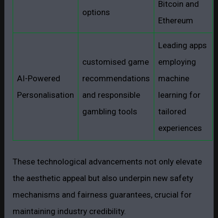
Bitcoin and
options
Ethereum
Leading apps
customised game
employing
AI-Powered
recommendations
machine
Personalisation
and responsible
learning for
gambling tools
tailored
experiences
These technological advancements not only elevate
the aesthetic appeal but also underpin new safety
mechanisms and fairness guarantees, crucial for
maintaining industry credibility.