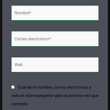
Nombre*
Correo
electrónico*
Web
Guarda mi nombre, correo electrónico y
web en este navegador para la próxima vez que
comente.