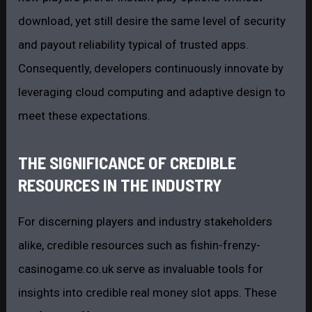
download, yet still desire the same level of security
and payout reliability typical of trusted apps.
Consequently, developers continuously innovate by
leveraging cloud computing and adaptive design to
meet these expectations.
THE SIGNIFICANCE OF CREDIBLE
RESOURCES IN THE INDUSTRY
For discerning players and industry stakeholders
alike, credible resources such as fishin-frenzy-
casinogame.co.uk serve as invaluable tools for
insights into credible real money slot apps. These