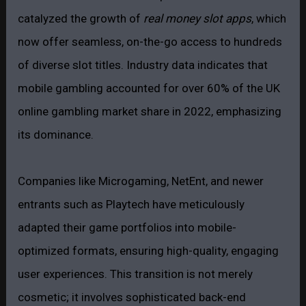
catalyzed the growth of
real money slot apps
, which
now offer seamless, on-the-go access to hundreds
of diverse slot titles. Industry data indicates that
mobile gambling accounted for over 60% of the UK
online gambling market share in 2022, emphasizing
its dominance.
Companies like Microgaming, NetEnt, and newer
entrants such as Playtech have meticulously
adapted their game portfolios into mobile-
optimized formats, ensuring high-quality, engaging
user experiences. This transition is not merely
cosmetic; it involves sophisticated back-end