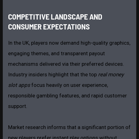
COMPETITIVE LANDSCAPE AND
CONSUMER EXPECTATIONS
In the UK, players now demand high-quality graphics,
engaging themes, and transparent payout
mechanisms delivered via their preferred devices.
Industry insiders highlight that the top
real money
slot apps
focus heavily on user experience,
responsible gambling features, and rapid customer
support.
Market research informs that a significant portion of
new players prefer instant play options without