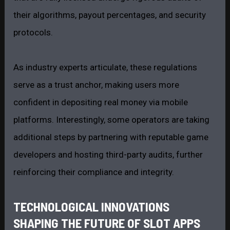
their algorithms, payout percentages, and security
protocols.
As industry experts articulate, these regulations
serve as a trust anchor, making users more
confident in depositing real money via mobile
platforms. Interestingly, some operators are taking
additional steps by partnering with reputable game
developers and hosting third-party audits, further
reinforcing their compliance and integrity.
TECHNOLOGICAL INNOVATIONS
SHAPING THE FUTURE OF SLOT APPS