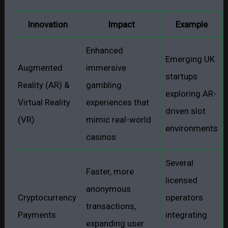
Innovation
Impact
Example
Enhanced
Emerging UK
Augmented
immersive
startups
Reality (AR) &
gambling
exploring AR-
Virtual Reality
experiences that
driven slot
(VR)
mimic real-world
environments
casinos
Several
Faster, more
licensed
anonymous
Cryptocurrency
operators
transactions,
Payments
integrating
expanding user