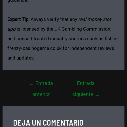
Expert Tip:
Always verify that any
real money slot
app
is licensed by the UK Gambling Commission,
and consult trusted industry sources such as fishin-
frenzy-casinogame.co.uk for independent reviews
and updates.
Navegación
←
Entrada
Entrada
de
anterior
siguiente
→
entradas
DEJA UN COMENTARIO