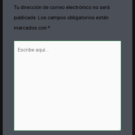
Tu dirección de correo electrónico no será
publicada.
Los campos obligatorios están
marcados con
*
Escribe
aquí...