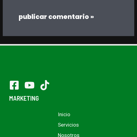
MARKETING
Inicio
Servicios
Nosotros