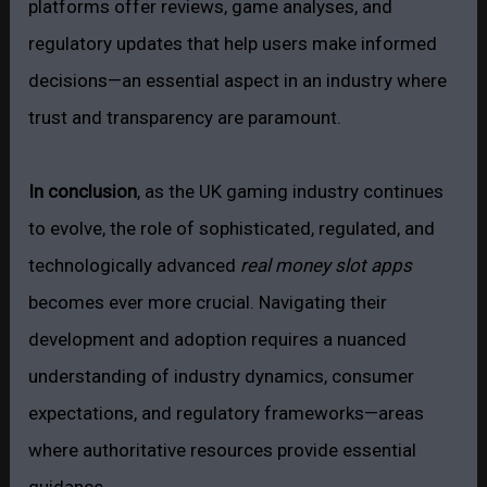
platforms offer reviews, game analyses, and
regulatory updates that help users make informed
decisions—an essential aspect in an industry where
trust and transparency are paramount.
In conclusion
, as the UK gaming industry continues
to evolve, the role of sophisticated, regulated, and
technologically advanced
real money slot apps
becomes ever more crucial. Navigating their
development and adoption requires a nuanced
understanding of industry dynamics, consumer
expectations, and regulatory frameworks—areas
where authoritative resources provide essential
guidance.